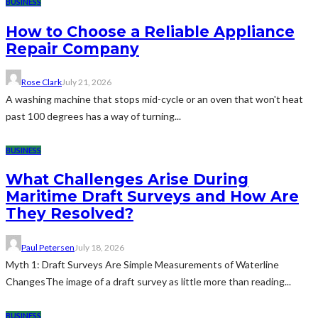
BUSINESS
How to Choose a Reliable Appliance
Repair Company
Rose Clark
July 21, 2026
A washing machine that stops mid-cycle or an oven that won't heat
past 100 degrees has a way of turning...
BUSINESS
What Challenges Arise During
Maritime Draft Surveys and How Are
They Resolved?
Paul Petersen
July 18, 2026
Myth 1: Draft Surveys Are Simple Measurements of Waterline
ChangesThe image of a draft survey as little more than reading...
BUSINESS