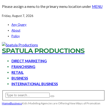
Please assign a menu to the primary menu location under
MENU
Friday, August 7, 2026
Any Query
About
Policy
SPATULA PRODUCTIONS
DIRECT MARKETING
FRANCHISING
RETAIL
BUSINESS
INTERNATIONAL BUSINESS
Home
Business
Kids Modeling Agencies are Offering New Ways of Promotion