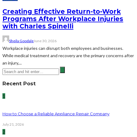
Creating Effective Return-to-Work
Programs After Workplace Injuries
with Charles Spinelli
Sheila Goodale
June 30, 2026
Workplace injuries can disrupt both employees and businesses.
While medical treatment and recovery are the primary concerns after
an injury,...
Recent Post
1
How to Choose a Reliable Appliance Repair Company
July 21, 2026
2