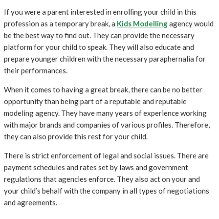
If you were a parent interested in enrolling your child in this
profession as a temporary break, a
Kids Modelling
agency would
be the best way to find out. They can provide the necessary
platform for your child to speak. They will also educate and
prepare younger children with the necessary paraphernalia for
their performances.
When it comes to having a great break, there can be no better
opportunity than being part of a reputable and reputable
modeling agency. They have many years of experience working
with major brands and companies of various profiles. Therefore,
they can also provide this rest for your child.
There is strict enforcement of legal and social issues. There are
payment schedules and rates set by laws and government
regulations that agencies enforce. They also act on your and
your child’s behalf with the company in all types of negotiations
and agreements.