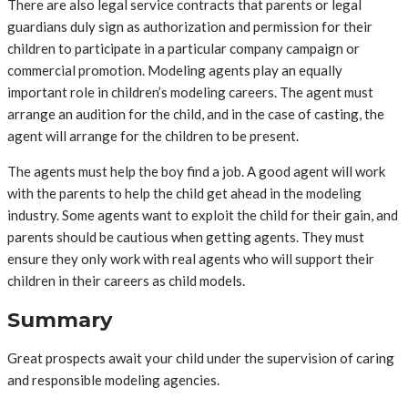
There are also legal service contracts that parents or legal
guardians duly sign as authorization and permission for their
children to participate in a particular company campaign or
commercial promotion. Modeling agents play an equally
important role in children’s modeling careers. The agent must
arrange an audition for the child, and in the case of casting, the
agent will arrange for the children to be present.
The agents must help the boy find a job. A good agent will work
with the parents to help the child get ahead in the modeling
industry. Some agents want to exploit the child for their gain, and
parents should be cautious when getting agents. They must
ensure they only work with real agents who will support their
children in their careers as child models.
Summary
Great prospects await your child under the supervision of caring
and responsible modeling agencies.