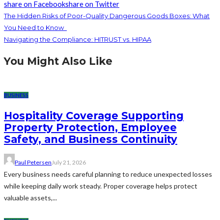
share on Facebook
share on Twitter
The Hidden Risks of Poor-Quality Dangerous Goods Boxes: What
You Need to Know
Navigating the Compliance: HITRUST vs. HIPAA
You Might Also Like
BUSINESS
Hospitality Coverage Supporting
Property Protection, Employee
Safety, and Business Continuity
Paul Petersen
July 21, 2026
Every business needs careful planning to reduce unexpected losses
while keeping daily work steady. Proper coverage helps protect
valuable assets,...