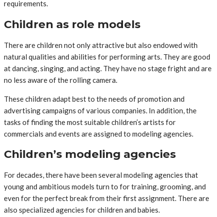
requirements.
Children as role models
There are children not only attractive but also endowed with
natural qualities and abilities for performing arts. They are good
at dancing, singing, and acting. They have no stage fright and are
no less aware of the rolling camera.
These children adapt best to the needs of promotion and
advertising campaigns of various companies. In addition, the
tasks of finding the most suitable children’s artists for
commercials and events are assigned to modeling agencies.
Children’s modeling agencies
For decades, there have been several modeling agencies that
young and ambitious models turn to for training, grooming, and
even for the perfect break from their first assignment. There are
also specialized agencies for children and babies.