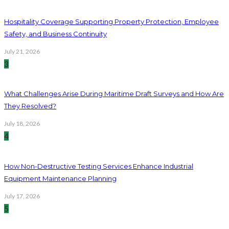
Hospitality Coverage Supporting Property Protection, Employee
Safety, and Business Continuity
July 21, 2026
3
What Challenges Arise During Maritime Draft Surveys and How Are
They Resolved?
July 18, 2026
4
How Non-Destructive Testing Services Enhance Industrial
Equipment Maintenance Planning
July 17, 2026
5