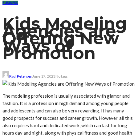
BUSINESS
Kids Modeling
Agencies are
Offering New
Ways of
Promotion
Paul Petersen
June 17, 2023
No tags
The modeling profession is usually associated with glamor and
fashion. It is a profession in high demand among young people
and adolescents and can also be very rewarding. It has many
good prospects for success and career growth. However, all this
also requires hard and dedicated work, which can last for long
hours day and night, along with physical fitness and good health