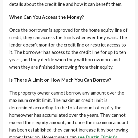
details about the credit line and how it can benefit them.
When Can You Access the Money?
Once the borrower is approved for the home equity line of
credit, they can access the funds whenever they want. The
lender doesn’t monitor the credit line or restrict access to
it. The borrower has access to the credit line for up to ten
years, and they decide when they will borrow more and
when they are finished borrowing from their equity.
Is There A Limit on How Much You Can Borrow?
The property owner cannot borrow any amount over the
maximum credit limit. The maximum credit limit is
determined according to the total amount of equity the
homeowner has accumulated over the years. They cannot
exceed their equity amount, and once the maximum amount
has been established, they cannot increase it by borrowing
money later on. Homeowners can
see Dustin Dimisa’s