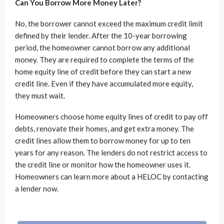
Can You Borrow More Money Later?
No, the borrower cannot exceed the maximum credit limit
defined by their lender. After the 10-year borrowing
period, the homeowner cannot borrow any additional
money. They are required to complete the terms of the
home equity line of credit before they can start a new
credit line. Even if they have accumulated more equity,
they must wait.
Homeowners choose home equity lines of credit to pay off
debts, renovate their homes, and get extra money. The
credit lines allow them to borrow money for up to ten
years for any reason. The lenders do not restrict access to
the credit line or monitor how the homeowner uses it.
Homeowners can learn more about a HELOC by contacting
a lender now.