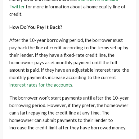
Twitter
for more information about a home equity line of
credit.
How Do You Pay It Back?
After the 10-year borrowing period, the borrower must
pay back the line of credit according to the terms set up by
their lender. If they have a fixed-rate credit line, the
homeowner pays a set monthly payment until the full
amount is paid. If they have an adjustable interest rate, the
monthly payments increase according to the current
interest rates for the accounts
.
The borrower won’t start payments until after the 10-year
borrowing period. However, if they prefer, the homeowner
can start repaying the credit line at any time. The
homeowner can submit payments to their lender to
increase the credit limit after they have borrowed money.