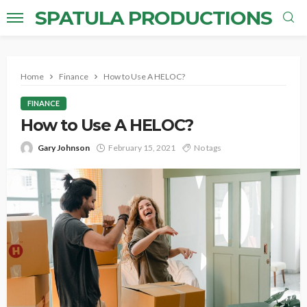
SPATULA PRODUCTIONS
Home
Finance
How to Use A HELOC?
FINANCE
How to Use A HELOC?
Gary Johnson
February 15, 2021
No tags