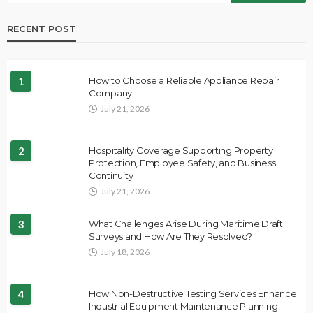
RECENT POST
1
How to Choose a Reliable Appliance Repair
Company
July 21, 2026
2
Hospitality Coverage Supporting Property
Protection, Employee Safety, and Business
Continuity
July 21, 2026
3
What Challenges Arise During Maritime Draft
Surveys and How Are They Resolved?
July 18, 2026
4
How Non-Destructive Testing Services Enhance
Industrial Equipment Maintenance Planning