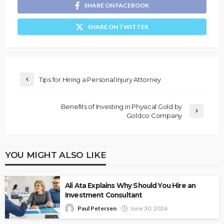
SHARE ON FACEBOOK
SHARE ON TWITTER
Tips for Hiring a Personal Injury Attorney
Benefits of Investing in Physical Gold by
Goldco Company
YOU MIGHT ALSO LIKE
Ali Ata Explains Why Should You Hire an
Investment Consultant
Paul Petersen
June 30, 2026