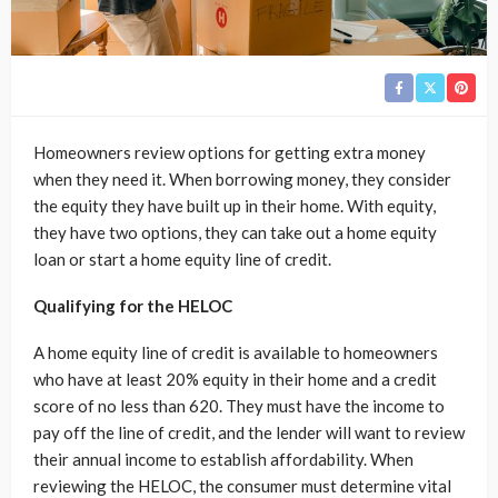
Homeowners review options for getting extra money
when they need it. When borrowing money, they consider
the equity they have built up in their home. With equity,
they have two options, they can take out a home equity
loan or start a home equity line of credit.
Qualifying for the HELOC
A home equity line of credit is available to homeowners
who have at least 20% equity in their home and a credit
score of no less than 620. They must have the income to
pay off the line of credit, and the lender will want to review
their annual income to establish affordability. When
reviewing the HELOC, the consumer must determine vital