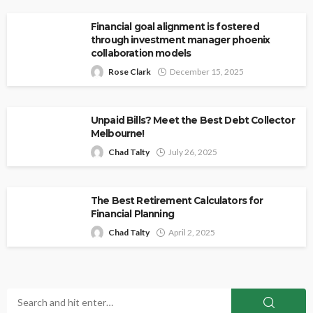
Financial goal alignment is fostered
through investment manager phoenix
collaboration models
Rose Clark
December 15, 2025
Unpaid Bills? Meet the Best Debt Collector
Melbourne!
Chad Talty
July 26, 2025
The Best Retirement Calculators for
Financial Planning
Chad Talty
April 2, 2025