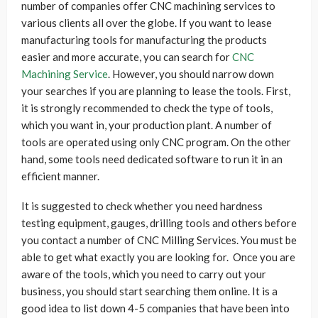
number of companies offer CNC machining services to
various clients all over the globe. If you want to lease
manufacturing tools for manufacturing the products
easier and more accurate, you can search for
CNC
Machining Service
. However, you should narrow down
your searches if you are planning to lease the tools. First,
it is strongly recommended to check the type of tools,
which you want in, your production plant. A number of
tools are operated using only CNC program. On the other
hand, some tools need dedicated software to run it in an
efficient manner.
It is suggested to check whether you need hardness
testing equipment, gauges, drilling tools and others before
you contact a number of CNC Milling Services. You must be
able to get what exactly you are looking for. Once you are
aware of the tools, which you need to carry out your
business, you should start searching them online. It is a
good idea to list down 4-5 companies that have been into