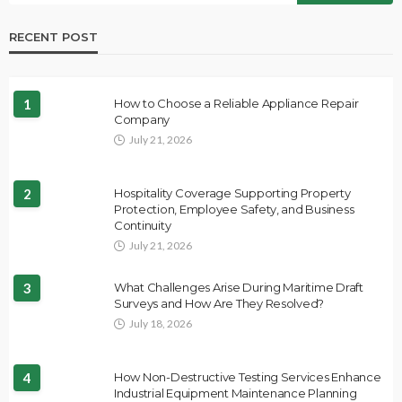
RECENT POST
1
How to Choose a Reliable Appliance Repair
Company
July 21, 2026
2
Hospitality Coverage Supporting Property
Protection, Employee Safety, and Business
Continuity
July 21, 2026
3
What Challenges Arise During Maritime Draft
Surveys and How Are They Resolved?
July 18, 2026
4
How Non-Destructive Testing Services Enhance
Industrial Equipment Maintenance Planning