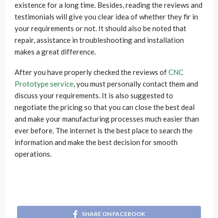
existence for a long time. Besides, reading the reviews and
testimonials will give you clear idea of whether they fir in
your requirements or not. It should also be noted that
repair, assistance in troubleshooting and installation
makes a great difference.
After you have properly checked the reviews of
CNC
Prototype service
, you must personally contact them and
discuss your requirements. It is also suggested to
negotiate the pricing so that you can close the best deal
and make your manufacturing processes much easier than
ever before. The internet is the best place to search the
information and make the best decision for smooth
operations.
SHARE ON FACEBOOK