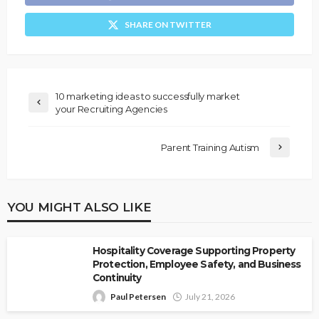
SHARE ON TWITTER
10 marketing ideas to successfully market
your Recruiting Agencies
Parent Training Autism
YOU MIGHT ALSO LIKE
Hospitality Coverage Supporting Property
Protection, Employee Safety, and Business
Continuity
Paul Petersen
July 21, 2026