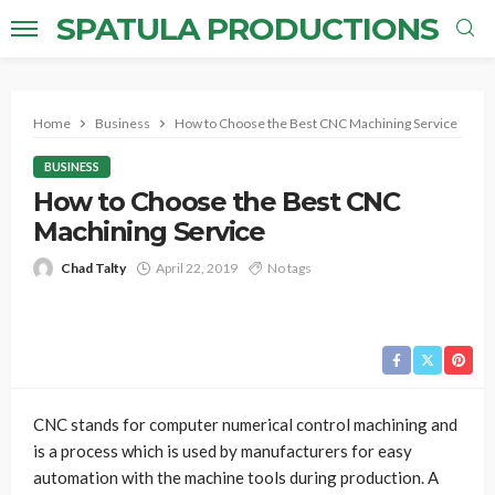
SPATULA PRODUCTIONS
Home
Business
How to Choose the Best CNC Machining Service
BUSINESS
How to Choose the Best CNC
Machining Service
Chad Talty
April 22, 2019
No tags
CNC stands for computer numerical control machining and
is a process which is used by manufacturers for easy
automation with the machine tools during production. A