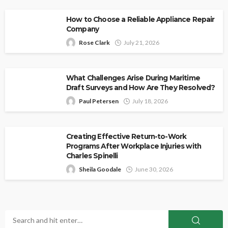
How to Choose a Reliable Appliance Repair
Company
Rose Clark
July 21, 2026
What Challenges Arise During Maritime
Draft Surveys and How Are They Resolved?
Paul Petersen
July 18, 2026
Creating Effective Return-to-Work
Programs After Workplace Injuries with
Charles Spinelli
Sheila Goodale
June 30, 2026