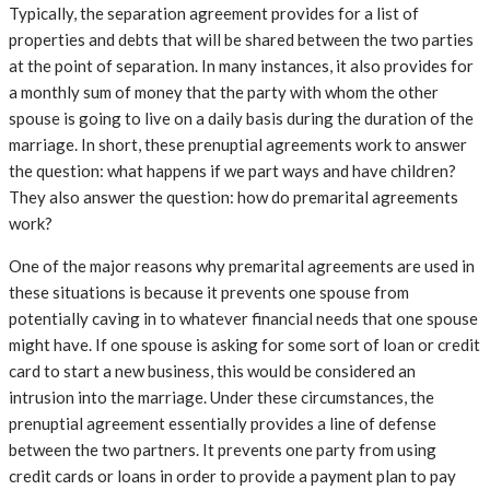
Typically, the separation agreement provides for a list of
properties and debts that will be shared between the two parties
at the point of separation. In many instances, it also provides for
a monthly sum of money that the party with whom the other
spouse is going to live on a daily basis during the duration of the
marriage. In short, these prenuptial agreements work to answer
the question: what happens if we part ways and have children?
They also answer the question: how do premarital agreements
work?
One of the major reasons why premarital agreements are used in
these situations is because it prevents one spouse from
potentially caving in to whatever financial needs that one spouse
might have. If one spouse is asking for some sort of loan or credit
card to start a new business, this would be considered an
intrusion into the marriage. Under these circumstances, the
prenuptial agreement essentially provides a line of defense
between the two partners. It prevents one party from using
credit cards or loans in order to provide a payment plan to pay