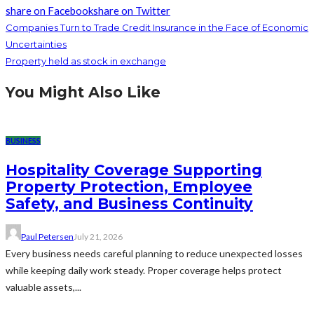
share on Facebook
share on Twitter
Companies Turn to Trade Credit Insurance in the Face of Economic
Uncertainties
Property held as stock in exchange
You Might Also Like
BUSINESS
Hospitality Coverage Supporting
Property Protection, Employee
Safety, and Business Continuity
Paul Petersen
July 21, 2026
Every business needs careful planning to reduce unexpected losses
while keeping daily work steady. Proper coverage helps protect
valuable assets,...