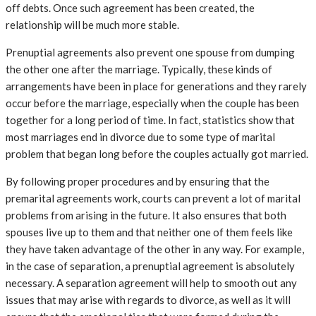
off debts. Once such agreement has been created, the
relationship will be much more stable.
Prenuptial agreements also prevent one spouse from dumping
the other one after the marriage. Typically, these kinds of
arrangements have been in place for generations and they rarely
occur before the marriage, especially when the couple has been
together for a long period of time. In fact, statistics show that
most marriages end in divorce due to some type of marital
problem that began long before the couples actually got married.
By following proper procedures and by ensuring that the
premarital agreements work, courts can prevent a lot of marital
problems from arising in the future. It also ensures that both
spouses live up to them and that neither one of them feels like
they have taken advantage of the other in any way. For example,
in the case of separation, a prenuptial agreement is absolutely
necessary. A separation agreement will help to smooth out any
issues that may arise with regards to divorce, as well as it will