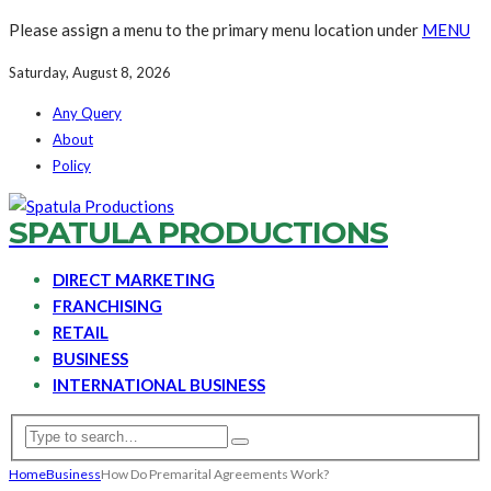
Please assign a menu to the primary menu location under
MENU
Saturday, August 8, 2026
Any Query
About
Policy
SPATULA PRODUCTIONS
DIRECT MARKETING
FRANCHISING
RETAIL
BUSINESS
INTERNATIONAL BUSINESS
Home
Business
How Do Premarital Agreements Work?