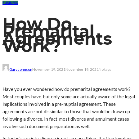
BUSINESS
How Do
Premarital
Agreements
Work?
Gary Johnson
November 19, 2021
November 19, 2021
No tags
Have you ever wondered how do premarital agreements work?
Most couples have, but only some are actually aware of the legal
implications involved in a pre-nuptial agreement. These
agreements are not dissimilar to those that would be drawn up
following a divorce. In fact, most divorce and annulment cases
involve such document preparation as well.
In today’s society, divorce is not an easy thing. It often involves