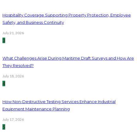
Hospitality Coverage Supporting Property Protection, Employee
Safety, and Business Continuity
July 21, 2026
3
What Challenges Arise During Maritime Draft Surveys and How Are
They Resolved?
July 18, 2026
4
How Non-Destructive Testing Services Enhance Industrial
Equipment Maintenance Planning
July 17, 2026
5