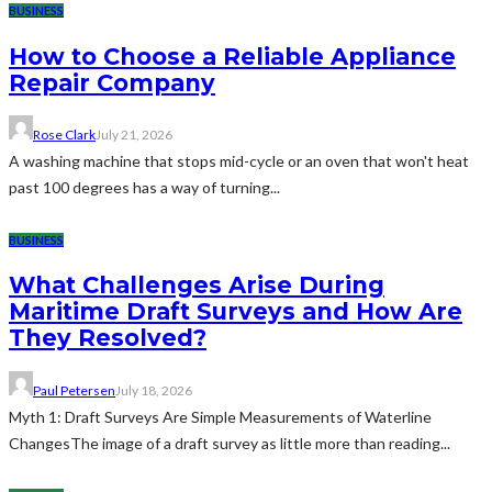
BUSINESS
How to Choose a Reliable Appliance
Repair Company
Rose Clark
July 21, 2026
A washing machine that stops mid-cycle or an oven that won't heat
past 100 degrees has a way of turning...
BUSINESS
What Challenges Arise During
Maritime Draft Surveys and How Are
They Resolved?
Paul Petersen
July 18, 2026
Myth 1: Draft Surveys Are Simple Measurements of Waterline
ChangesThe image of a draft survey as little more than reading...