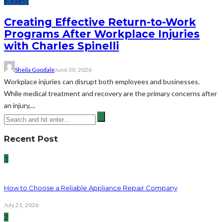
BUSINESS
Creating Effective Return-to-Work
Programs After Workplace Injuries
with Charles Spinelli
Sheila Goodale
June 30, 2026
Workplace injuries can disrupt both employees and businesses.
While medical treatment and recovery are the primary concerns after
an injury,...
Recent Post
1
How to Choose a Reliable Appliance Repair Company
July 21, 2026
2