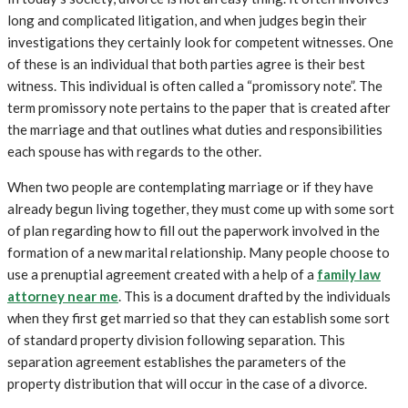
long and complicated litigation, and when judges begin their
investigations they certainly look for competent witnesses. One
of these is an individual that both parties agree is their best
witness. This individual is often called a “promissory note”. The
term promissory note pertains to the paper that is created after
the marriage and that outlines what duties and responsibilities
each spouse has with regards to the other.
When two people are contemplating marriage or if they have
already begun living together, they must come up with some sort
of plan regarding how to fill out the paperwork involved in the
formation of a new marital relationship. Many people choose to
use a prenuptial agreement created with a help of a
family law
attorney near me
. This is a document drafted by the individuals
when they first get married so that they can establish some sort
of standard property division following separation. This
separation agreement establishes the parameters of the
property distribution that will occur in the case of a divorce.