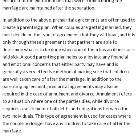
ensure that the emotional ties that were formed during the
marriage are maintained after the separation.
In addition to the above, premarital agreements are often used to
create a parenting plan. When couples are getting married, they
must decide on the type of agreement that they will have, and it is
only through these agreements that partners are able to
determine what is to be done when one of them has an illness or is
laid sick. A good parenting plan helps to alleviate any financial
and emotional concerns that either party may have and is
generally a very effective method at making sure that children
are well taken care of after the marriage. In addition to the
parenting agreement, premarital agreements may also be
required in the case of annulment and divorce. Annulment refers
to a situation where one of the parties dies, while divorce
requires a settlement of all debts and obligations between the
two individuals. This type of agreement is used for cases where
the couple no longer have any children to take care of after the
marriage.