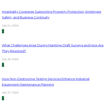
Hospitality Coverage Supporting Property Protection, Employee
Safety, and Business Continuity
July 21, 2026
3
What Challenges Arise During Maritime Draft Surveys and How Are
They Resolved?
July 18, 2026
4
How Non-Destructive Testing Services Enhance Industrial
Equipment Maintenance Planning
July 17, 2026
5