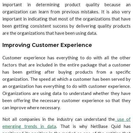
important in determining product quality because an
organization can learn from previous mistakes. It is also very
important in indicating that most of the organizations that have
been getting consistent success by delivering quality products
are the organizations that have been using data.
Improving Customer Experience
Customer experience has everything to do with all the other
factors that are included in the entire package that a customer
has been getting after buying products from a specific
organization. The speed at which a customer has been served by
an organization has everything to do with customer experience.
Organizations are using data to understand whether they have
been offering the necessary customer experience so that they
can improve where necessary.
Not all companies in the industry can understand the
use of
emerging trends in data
. That is why NetBase Quid has