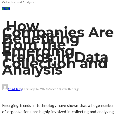
Collection and Analysis
TECH
How
Companies Are
Benefiting
from the
Emerging
Trends in Data
Collection and
Analysis
Chad Talty
February 16, 2021
March 10, 2021
No tags
Emerging trends in technology have shown that a huge number
of organizations are highly involved in collecting and analyzing