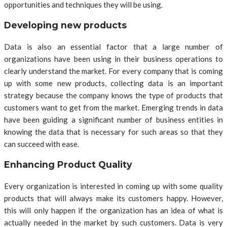
opportunities and techniques they will be using.
Developing new products
Data is also an essential factor that a large number of
organizations have been using in their business operations to
clearly understand the market. For every company that is coming
up with some new products, collecting data is an important
strategy because the company knows the type of products that
customers want to get from the market. Emerging trends in data
have been guiding a significant number of business entities in
knowing the data that is necessary for such areas so that they
can succeed with ease.
Enhancing Product Quality
Every organization is interested in coming up with some quality
products that will always make its customers happy. However,
this will only happen if the organization has an idea of what is
actually needed in the market by such customers. Data is very