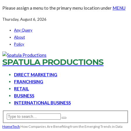
Please assign a menu to the primary menu location under
MENU
Thursday, August 6, 2026
Any Query
About
Policy
SPATULA PRODUCTIONS
DIRECT MARKETING
FRANCHISING
RETAIL
BUSINESS
INTERNATIONAL BUSINESS
Home
Tech
How Companies Are Benefiting from the Emerging Trends in Data