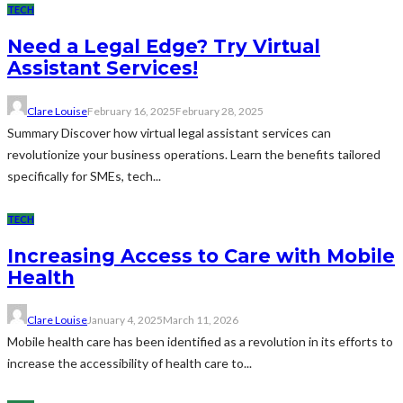
TECH
Need a Legal Edge? Try Virtual
Assistant Services!
Clare Louise
February 16, 2025
February 28, 2025
Summary Discover how virtual legal assistant services can
revolutionize your business operations. Learn the benefits tailored
specifically for SMEs, tech...
TECH
Increasing Access to Care with Mobile
Health
Clare Louise
January 4, 2025
March 11, 2026
Mobile health care has been identified as a revolution in its efforts to
increase the accessibility of health care to...