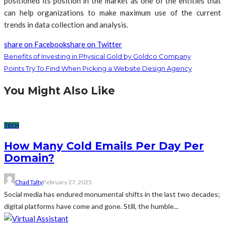
positioned its position in the market as one of the entities that
can help organizations to make maximum use of the current
trends in data collection and analysis.
share on Facebook
share on Twitter
Benefits of Investing in Physical Gold by Goldco Company
Points Try To Find When Picking a Website Design Agency
You Might Also Like
TECH
How Many Cold Emails Per Day Per
Domain?
Chad Talty
February 27, 2025
Social media has endured monumental shifts in the last two decades;
digital platforms have come and gone. Still, the humble...