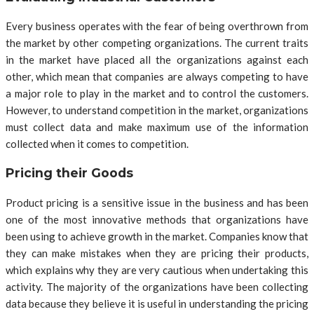
Every business operates with the fear of being overthrown from
the market by other competing organizations. The current traits
in the market have placed all the organizations against each
other, which mean that companies are always competing to have
a major role to play in the market and to control the customers.
However, to understand competition in the market, organizations
must collect data and make maximum use of the information
collected when it comes to competition.
Pricing their Goods
Product pricing is a sensitive issue in the business and has been
one of the most innovative methods that organizations have
been using to achieve growth in the market. Companies know that
they can make mistakes when they are pricing their products,
which explains why they are very cautious when undertaking this
activity. The majority of the organizations have been collecting
data because they believe it is useful in understanding the pricing