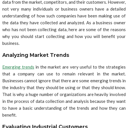
data from the market, competitors, and their customers. However,
not very many individuals or business owners have a detailed
understanding of how such companies have been making use of
the data they have collected and analyzed. As a business owner
who has not been collecting data, here are some of the reasons
why you should start collecting and how you will benefit your
business.
Analyzing Market Trends
Emerging trends
in the market are very useful to the strategies
that a company can use to remain relevant in the market.
Businesses cannot ignore that there are some emerging trends in
the industry that they should be using or that they should know.
That is why a huge number of organizations are heavily involved
in the process of data collection and analysis because they want
to have a basic understanding of the trends and how they can
benefit.
Evaluating Industrial Customers