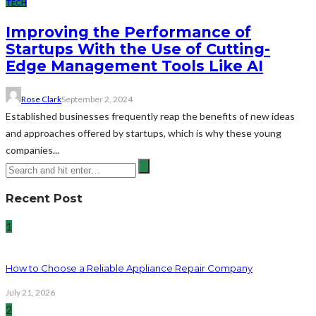
TECH
Improving the Performance of
Startups With the Use of Cutting-
Edge Management Tools Like AI
Rose Clark
September 2, 2024
Established businesses frequently reap the benefits of new ideas
and approaches offered by startups, which is why these young
companies...
Recent Post
1
How to Choose a Reliable Appliance Repair Company
July 21, 2026
2