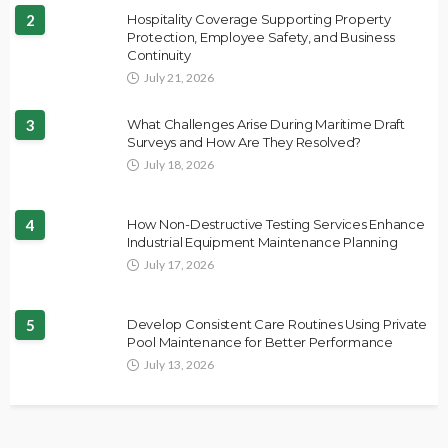
2
Hospitality Coverage Supporting Property
Protection, Employee Safety, and Business
Continuity
July 21, 2026
3
What Challenges Arise During Maritime Draft
Surveys and How Are They Resolved?
July 18, 2026
4
How Non-Destructive Testing Services Enhance
Industrial Equipment Maintenance Planning
July 17, 2026
5
Develop Consistent Care Routines Using Private
Pool Maintenance for Better Performance
July 13, 2026