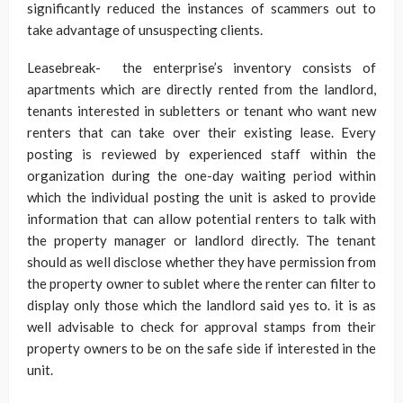
significantly reduced the instances of scammers out to
take advantage of unsuspecting clients.
Leasebreak- the enterprise’s inventory consists of
apartments which are directly rented from the landlord,
tenants interested in subletters or tenant who want new
renters that can take over their existing lease. Every
posting is reviewed by experienced staff within the
organization during the one-day waiting period within
which the individual posting the unit is asked to provide
information that can allow potential renters to talk with
the property manager or landlord directly. The tenant
should as well disclose whether they have permission from
the property owner to sublet where the renter can filter to
display only those which the landlord said yes to. it is as
well advisable to check for approval stamps from their
property owners to be on the safe side if interested in the
unit.