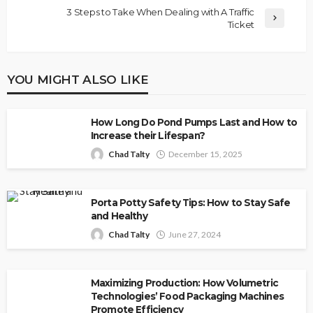
3 Steps to Take When Dealing with A Traffic
Ticket
YOU MIGHT ALSO LIKE
How Long Do Pond Pumps Last and How to
Increase their Lifespan?
Chad Talty
December 15, 2025
Porta Potty Safety Tips: How to Stay Safe
and Healthy
Chad Talty
June 27, 2024
Maximizing Production: How Volumetric
Technologies’ Food Packaging Machines
Promote Efficiency