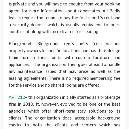
is private and you will have to enquire from your booking
agent for more information about roommates. All Bedly
leases require the tenant to pay the first month’s rent and
a security deposit which is usually equivalent to one’s
month rent along with an extra fee for cleaning.
Blueground- Blueground rents units from various
property owners in specific locations and has their design
team furnish these units with custom furniture and
appliances. The organization then goes ahead to handle
any maintenance issues that may arise as well as the
leasing agreements. There is no required membership fee
for the service and no shared rooms are offered.
APT212
– this organization initially started as a brokerage
firm in 2010. It, however, evolved to be one of the best
agencies which offer short-term stay solutions to its
clients. The organization does acceptable background
checks to both the clients and renters which has