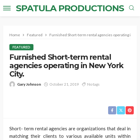
SPATULA PRODUCTIONS
Home
Featured
Furnished Short-term rental agencies operating in New
FEATURED
Furnished Short-term rental
agencies operating in New York
City.
Gary Johnson
October 21, 2019
No tags
Short- term rental agencies are organizations that deal in
matching their clients to various available units within