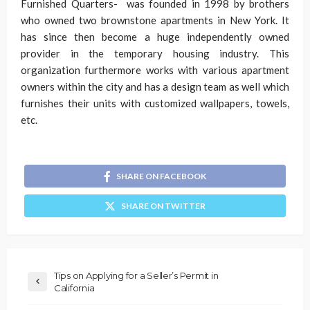
Furnished Quarters- was founded in 1998 by brothers
who owned two brownstone apartments in New York. It
has since then become a huge independently owned
provider in the temporary housing industry. This
organization furthermore works with various apartment
owners within the city and has a design team as well which
furnishes their units with customized wallpapers, towels,
etc.
SHARE ON FACEBOOK
SHARE ON TWITTER
Tips on Applying for a Seller’s Permit in
California