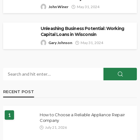
John Winer
May 31, 2024
Unleashing Business Potential: Working
Capital Loans in Wisconsin
Gary Johnson
May 31, 2024
RECENT POST
1
How to Choose a Reliable Appliance Repair
Company
July 21, 2026