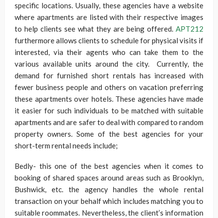
specific locations. Usually, these agencies have a website
where apartments are listed with their respective images
to help clients see what they are being offered.
APT212
furthermore allows clients to schedule for physical visits if
interested, via their agents who can take them to the
various available units around the city. Currently, the
demand for furnished short rentals has increased with
fewer business people and others on vacation preferring
these apartments over hotels. These agencies have made
it easier for such individuals to be matched with suitable
apartments and are safer to deal with compared to random
property owners. Some of the best agencies for your
short-term rental needs include;
Bedly- this one of the best agencies when it comes to
booking of shared spaces around areas such as Brooklyn,
Bushwick, etc. the agency handles the whole rental
transaction on your behalf which includes matching you to
suitable roommates. Nevertheless, the client’s information