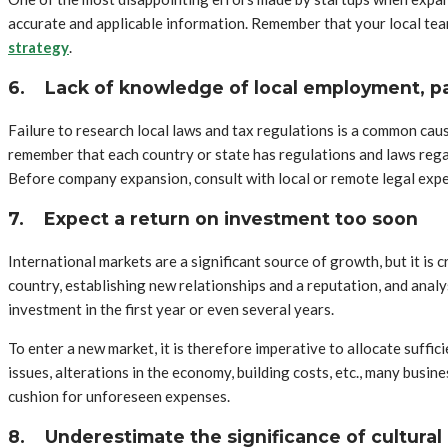
accurate and applicable information. Remember that your local tea
strategy
.
6.
Lack of knowledge of local employment, pa
Failure to research local laws and tax regulations is a common caus
remember that each country or state has regulations and laws regar
Before company expansion, consult with local or remote legal expe
7.
Expect a return on investment too soon
International markets are a significant source of growth, but it is
country, establishing new relationships and a reputation, and ana
investment in the first year or even several years.
To enter a new market, it is therefore imperative to allocate suffic
issues, alterations in the economy, building costs, etc., many busin
cushion for unforeseen expenses.
8.
Underestimate the significance of cultural