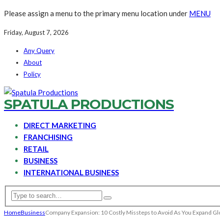
Please assign a menu to the primary menu location under
MENU
Friday, August 7, 2026
Any Query
About
Policy
SPATULA PRODUCTIONS
DIRECT MARKETING
FRANCHISING
RETAIL
BUSINESS
INTERNATIONAL BUSINESS
Home
Business
Company Expansion: 10 Costly Missteps to Avoid As You Expand Gl