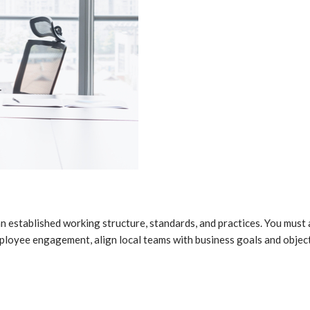
n established working structure, standards, and practices. You must
mployee engagement, align local teams with business goals and obje