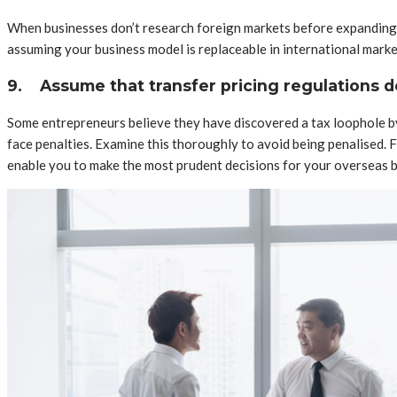
When businesses don’t research foreign markets before expanding, 
assuming your business model is replaceable in international mark
9.
Assume that transfer pricing regulations d
Some entrepreneurs believe they have discovered a tax loophole by s
face penalties. Examine this thoroughly to avoid being penalised.
enable you to make the most prudent decisions for your overseas 