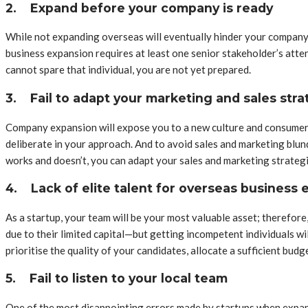
2.
Expand before your company is ready
While not expanding overseas will eventually hinder your company’s
business expansion requires at least one senior stakeholder’s atte
cannot spare that individual, you are not yet prepared.
3.
Fail to adapt your marketing and sales stra
Company expansion will expose you to a new culture and consumer p
deliberate in your approach. And to avoid sales and marketing blun
works and doesn’t, you can adapt your sales and marketing strategi
4.
Lack of elite talent for overseas business
As a startup, your team will be your most valuable asset; therefore
due to their limited capital—but getting incompetent individuals wi
prioritise the quality of your candidates, allocate a sufficient bud
5.
Fail to listen to your local team
One of the most disappointing errors made by startups when expand