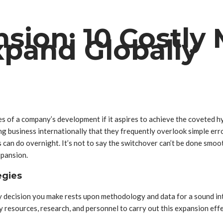
ion: 10 Costly 
xpand Globally
es of a company’s development if it aspires to achieve the coveted
 business internationally that they frequently overlook simple error
s can do overnight. It’s not to say the switchover can’t be done smo
xpansion.
egies
ry decision you make rests upon methodology and data for a sound in
y resources, research, and personnel to carry out this expansion effe