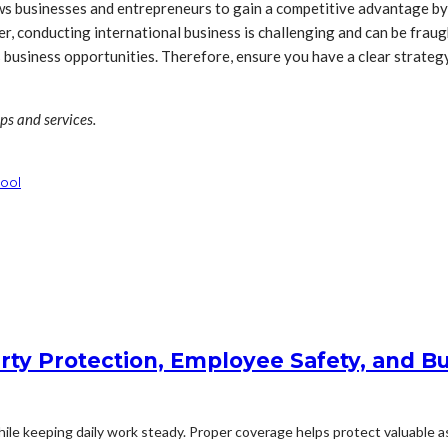
ows businesses and entrepreneurs to gain a competitive advantage by
r, conducting international business is challenging and can be frau
business opportunities. Therefore, ensure you have a clear strategy
ips and services.
ool
rty Protection, Employee Safety, and Bu
le keeping daily work steady. Proper coverage helps protect valuable ass