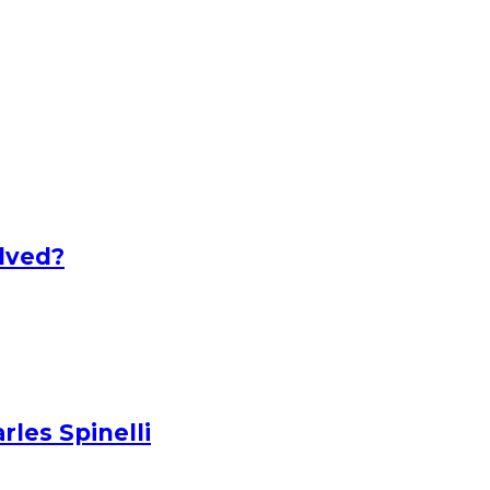
lved?
les Spinelli