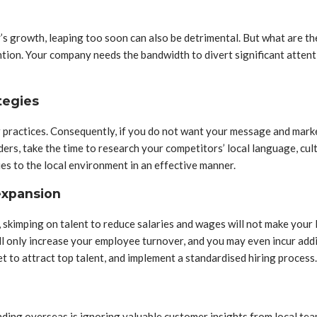
 growth, leaping too soon can also be detrimental. But what are the 
ntion. Your company needs the bandwidth to divert significant atten
tegies
ractices. Consequently, if you do not want your message and market
ders, take the time to research your competitors’ local language, c
es to the local environment in an effective manner.
 expansion
, skimping on talent to reduce salaries and wages will not make your 
ll only increase your employee turnover, and you may even incur addi
get to attract top talent, and implement a standardised hiring process.
ing overseas is ignoring valuable customer insights from local team