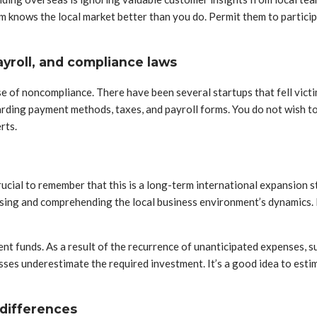
m knows the local market better than you do. Permit them to particip
yroll, and compliance laws
e of noncompliance. There have been several startups that fell victim
ding payment methods, taxes, and payroll forms. You do not wish to r
rts.
 crucial to remember that this is a long-term international expansion
lysing and comprehending the local business environment’s dynamics.
ient funds. As a result of the recurrence of unanticipated expenses, s
esses underestimate the required investment. It’s a good idea to estima
 differences