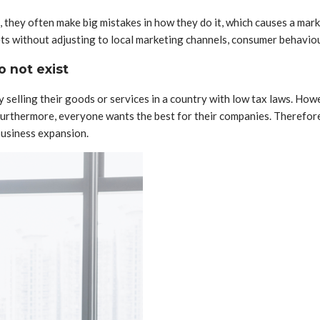
they often make big mistakes in how they do it, which causes a marke
ets without adjusting to local marketing channels, consumer behaviou
o not exist
elling their goods or services in a country with low tax laws. Howev
 Furthermore, everyone wants the best for their companies. Therefo
business expansion.