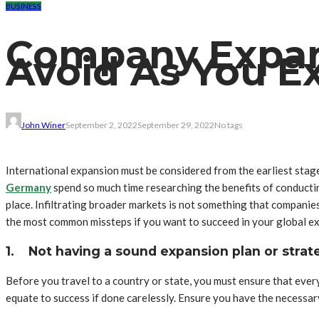
BUSINESS
Company Expans
Avoid As You E
John Winer
September 2, 2022
September 29, 2022
No tags
International expansion must be considered from the earliest stag
Germany
spend so much time researching the benefits of conducting
place. Infiltrating broader markets is not something that companie
the most common missteps if you want to succeed in your global e
1.
Not having a sound expansion plan or strat
Before you travel to a country or state, you must ensure that eve
equate to success if done carelessly. Ensure you have the necessar