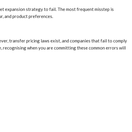
t expansion strategy to fail. The most frequent misstep is
r, and product preferences.
er, transfer pricing laws exist, and companies that fail to comply
re, recognising when you are committing these common errors will