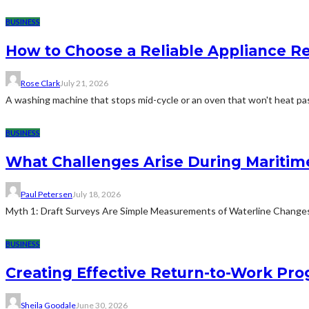
BUSINESS
How to Choose a Reliable Appliance 
Rose Clark
July 21, 2026
A washing machine that stops mid-cycle or an oven that won't heat pas
BUSINESS
What Challenges Arise During Maritim
Paul Petersen
July 18, 2026
Myth 1: Draft Surveys Are Simple Measurements of Waterline ChangesThe
BUSINESS
Creating Effective Return-to-Work Prog
Sheila Goodale
June 30, 2026