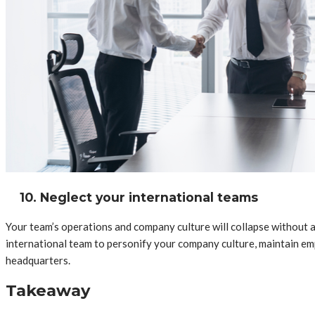
10. Neglect your international teams
Your team’s operations and company culture will collapse without a
international team to personify your company culture, maintain e
headquarters.
Takeaway