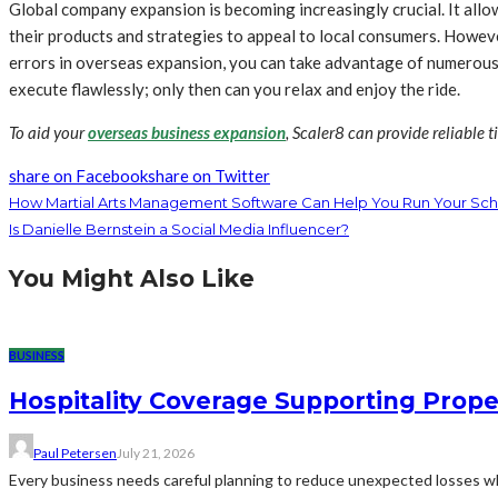
Global company expansion is becoming increasingly crucial. It all
their products and strategies to appeal to local consumers. Howeve
errors in overseas expansion, you can take advantage of numerous 
execute flawlessly; only then can you relax and enjoy the ride.
To aid your
overseas business expansion
, Scaler8 can provide reliable t
share on Facebook
share on Twitter
How Martial Arts Management Software Can Help You Run Your Sch
Is Danielle Bernstein a Social Media Influencer?
You Might Also Like
BUSINESS
Hospitality Coverage Supporting Prope
Paul Petersen
July 21, 2026
Every business needs careful planning to reduce unexpected losses whi