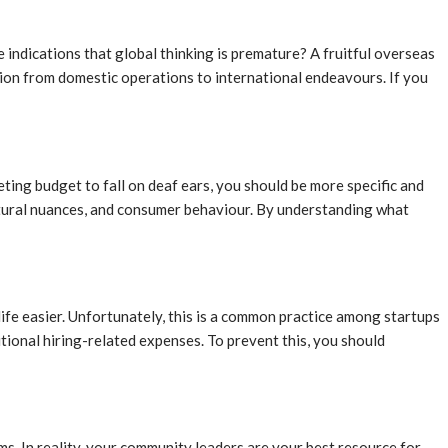
indications that global thinking is premature? A fruitful overseas
tion from domestic operations to international endeavours. If you
ing budget to fall on deaf ears, you should be more specific and
ultural nuances, and consumer behaviour. By understanding what
life easier. Unfortunately, this is a common practice among startups
tional hiring-related expenses. To prevent this, you should
s. In reality, your community leaders are your best resource for