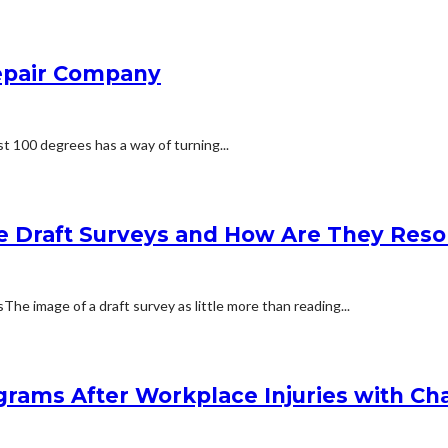
Repair Company
t 100 degrees has a way of turning...
e Draft Surveys and How Are They Reso
 image of a draft survey as little more than reading...
rams After Workplace Injuries with Char