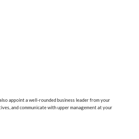
 also appoint a well-rounded business leader from your
ctives, and communicate with upper management at your