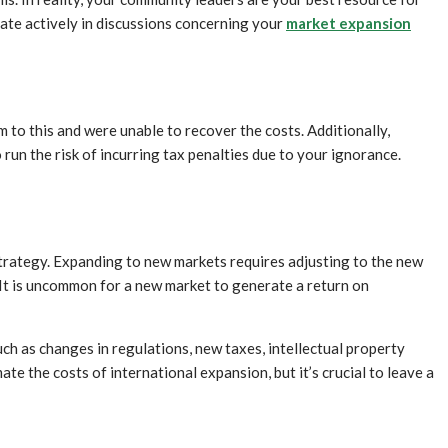
ate actively in discussions concerning your
market expansion
 to this and were unable to recover the costs. Additionally,
un the risk of incurring tax penalties due to your ignorance.
 strategy. Expanding to new markets requires adjusting to the new
 It is uncommon for a new market to generate a return on
uch as changes in regulations, new taxes, intellectual property
te the costs of international expansion, but it’s crucial to leave a