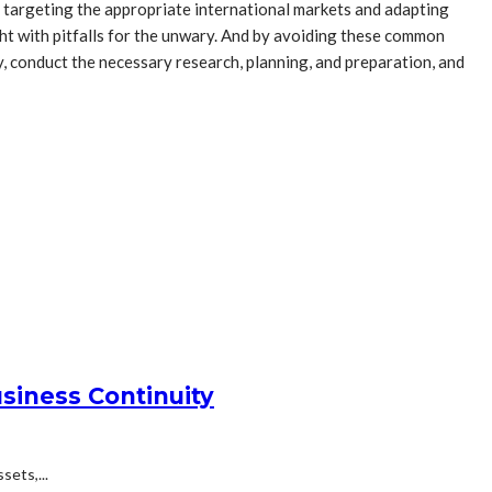
 targeting the appropriate international markets and adapting
ght with pitfalls for the unwary. And by avoiding these common
, conduct the necessary research, planning, and preparation, and
siness Continuity
ets,...