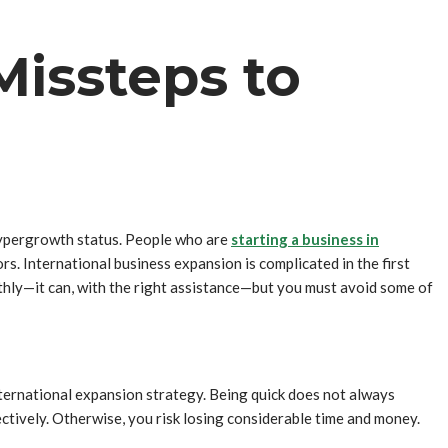
Missteps to
 hypergrowth status. People who are
starting a business in
s. International business expansion is complicated in the first
othly—it can, with the right assistance—but you must avoid some of
ternational expansion strategy. Being quick does not always
ctively. Otherwise, you risk losing considerable time and money.