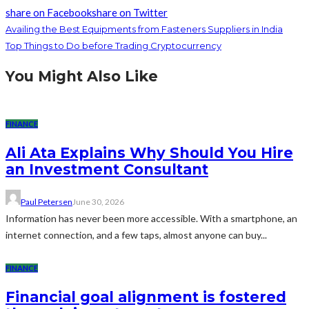
share on Facebook
share on Twitter
Availing the Best Equipments from Fasteners Suppliers in India
Top Things to Do before Trading Cryptocurrency
You Might Also Like
FINANCE
Ali Ata Explains Why Should You Hire
an Investment Consultant
Paul Petersen
June 30, 2026
Information has never been more accessible. With a smartphone, an
internet connection, and a few taps, almost anyone can buy...
FINANCE
Financial goal alignment is fostered