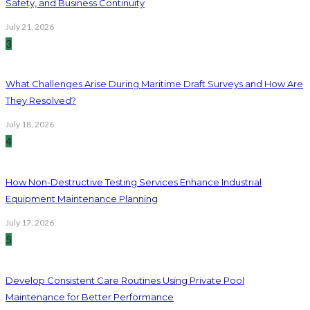
Safety, and Business Continuity
July 21, 2026
3
What Challenges Arise During Maritime Draft Surveys and How Are
They Resolved?
July 18, 2026
4
How Non-Destructive Testing Services Enhance Industrial
Equipment Maintenance Planning
July 17, 2026
5
Develop Consistent Care Routines Using Private Pool
Maintenance for Better Performance