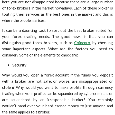
here you are not disappointed because there are a large number
of forex brokers in the market nowadays. Each of these broker is
touting their services as the best ones in the market and this is
where the problem arises.
It can be a daunting task to sort out the best broker suited for
your forex trading needs. The good news is that you can
distinguish good forex brokers, such as
Coinepro
, by checking
some important aspects. What are the factors you need to
consider? Some of the elements to check are:
Security
Why would you open a forex account if the funds you deposit
with a broker are not safe, or worse, are misappropriated or
stolen? Why would you want to make profits through currency
trading when your profits can be squandered by cybercriminals or
are squandered by an irresponsible broker? You certainly
wouldn’t hand over your hard-earned money to just anyone and
the same applies to a broker.