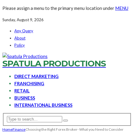
Please assign a menu to the primary menu location under
MENU
Sunday, August 9, 2026
Any Query
About
Policy
SPATULA PRODUCTIONS
DIRECT MARKETING
FRANCHISING
RETAIL
BUSINESS
INTERNATIONAL BUSINESS
Home
Finance
Choosing the Right Forex Broker- What you Need to Consider