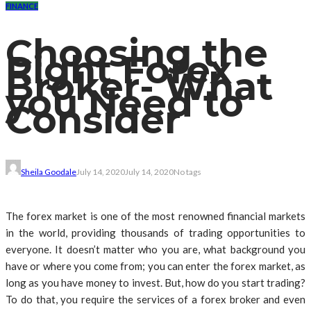
FINANCE
Choosing the
Right Forex
Broker- What
you Need to
Consider
Sheila Goodale
July 14, 2020
July 14, 2020
No tags
The forex market is one of the most renowned financial markets
in the world, providing thousands of trading opportunities to
everyone. It doesn’t matter who you are, what background you
have or where you come from; you can enter the forex market, as
long as you have money to invest. But, how do you start trading?
To do that, you require the services of a forex broker and even