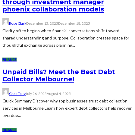
through investment manager
phoenix collaboration models
Rose Clark
December 15, 2025
December 18, 2025
Clarity often begins when financial conversations shift toward
shared understanding and purpose. Collaboration creates space for
thoughtful exchange across planning...
FINANCE
Unpaid Bills? Meet the Best Debt
Collector Melbourne!
Chad Talty
July 26, 2025
August 4, 2025
Quick Summary Discover why top businesses trust debt collection
services in Melbourne Learn how expert debt collectors help recover
overdue...
FINANCE