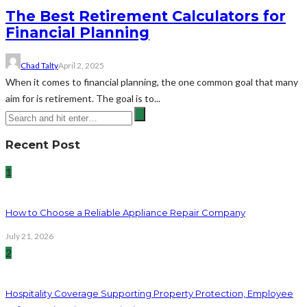
The Best Retirement Calculators for
Financial Planning
Chad Talty
April 2, 2025
When it comes to financial planning, the one common goal that many
aim for is retirement. The goal is to...
Recent Post
1
How to Choose a Reliable Appliance Repair Company
July 21, 2026
2
Hospitality Coverage Supporting Property Protection, Employee