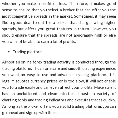
whether you make a profit or loss. Therefore, it makes good
sense to ensure that you select a broker that can offer you the
most competitive spreads in the market. Sometimes, it may seem
like a good deal to opt for a broker that charges a big higher
spreads, but offers you great features in return. However, you
should ensure that the spreads are not abnormally high or else
you will not be able to earn a lot of profits.
Trading platform
Almost all online forex trading activity is conducted through the
trading platform. Thus, for a safe and smooth trading experience,
you want an easy-to-use and advanced trading platform. If it
lags, misquotes currency prices or is too slow, it will not enable
you to trade easily and can even affect your profits. Make sure it
has an uncluttered and clean interface, boasts a variety of
charting tools and trading indicators and executes trades quickly.
As long as the broker offers you a solid trading platform, you can
go ahead and sign up with them.