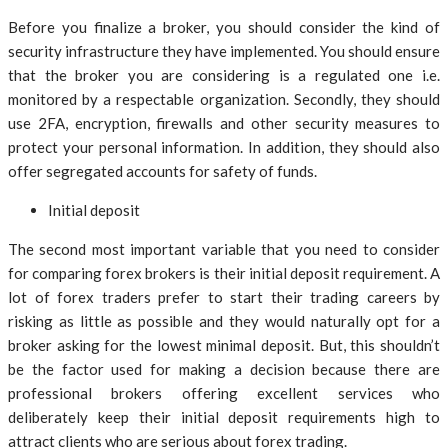
Before you finalize a broker, you should consider the kind of
security infrastructure they have implemented. You should ensure
that the broker you are considering is a regulated one i.e.
monitored by a respectable organization. Secondly, they should
use 2FA, encryption, firewalls and other security measures to
protect your personal information. In addition, they should also
offer segregated accounts for safety of funds.
Initial deposit
The second most important variable that you need to consider
for comparing forex brokers is their initial deposit requirement. A
lot of forex traders prefer to start their trading careers by
risking as little as possible and they would naturally opt for a
broker asking for the lowest minimal deposit. But, this shouldn’t
be the factor used for making a decision because there are
professional brokers offering excellent services who
deliberately keep their initial deposit requirements high to
attract clients who are serious about forex trading.