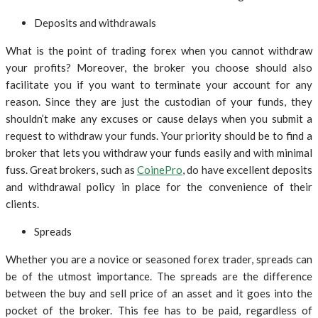
Deposits and withdrawals
What is the point of trading forex when you cannot withdraw
your profits? Moreover, the broker you choose should also
facilitate you if you want to terminate your account for any
reason. Since they are just the custodian of your funds, they
shouldn’t make any excuses or cause delays when you submit a
request to withdraw your funds. Your priority should be to find a
broker that lets you withdraw your funds easily and with minimal
fuss. Great brokers, such as
CoinePro
, do have excellent deposits
and withdrawal policy in place for the convenience of their
clients.
Spreads
Whether you are a novice or seasoned forex trader, spreads can
be of the utmost importance. The spreads are the difference
between the buy and sell price of an asset and it goes into the
pocket of the broker. This fee has to be paid, regardless of