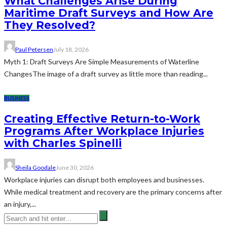
What Challenges Arise During
Maritime Draft Surveys and How Are
They Resolved?
Paul Petersen
July 18, 2026
Myth 1: Draft Surveys Are Simple Measurements of Waterline
ChangesThe image of a draft survey as little more than reading...
BUSINESS
Creating Effective Return-to-Work
Programs After Workplace Injuries
with Charles Spinelli
Sheila Goodale
June 30, 2026
Workplace injuries can disrupt both employees and businesses.
While medical treatment and recovery are the primary concerns after
an injury,...