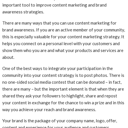
important tool to improve content marketing and brand
awareness strategies.
There are many ways that you can use content marketing for
brand awareness. If you are an active member of your community,
this is especially valuable for your content marketing strategy. It
helps you connect on a personal level with your customers and
show them who you are and what your products and services are
about.
One of the best ways to integrate your participation in the
community into your content strategy is to post photos. There is
no one-sided social media contest that can be donated – in fact,
there are many – but the important element is that when they are
shared they ask your followers to highlight, share and repost
your content in exchange for the chance to win a prize and in this
way you achieve your reach and brand awareness.
Your brand is the package of your company name, logo, offer,
content and experience for your audience and customers.