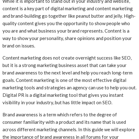
While it is important to stand out in your industry and website,
content is a key part of digital marketing and content marketing
and brand-building go together like peanut butter and jelly. High-
quality content gives you the opportunity to show people who
you are and what business your brand represents. Content is a
way to show your personality, share opinions and position your
brand on issues.
Content marketing does not create overnight success like SEO,
but it is a strong marketing business asset that can take your
brand awareness to the next level and help you reach long-term
goals. Content marketing is one of the most effective digital
marketing tools and strategies an agency can use to help you out.
Digital PR is a digital marketing tool that gives you instant
visibility in your industry, but has little impact on SEO.
Brand awareness is a term which refers to the degree of
consumer familiarity with a product and its name that is used
across different marketing channels. In this guide we will explore
the importance of brand awareness in all forums for your