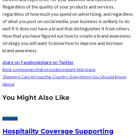
Regardless of the quality of your products and services,
regardless of how much you spend on advertising, and regardless
of what you post on social media, your business is unlikely to do
well if it does not have a brand that distinguishes it from others.
Now that you have figured out how to create a brand awareness
strategy you will want to know how to improve and increase
brand awareness.
share on Facebook
share on Twitter
Best companies that provides instant title loans
Shipping Cars Across the Country: Everything You Should Know
About
You Might Also Like
BUSINESS
Hospitality Coverage Supporting