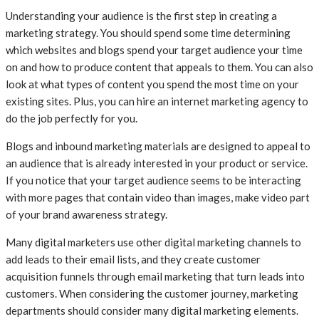
Understanding your audience is the first step in creating a
marketing strategy. You should spend some time determining
which websites and blogs spend your target audience your time
on and how to produce content that appeals to them. You can also
look at what types of content you spend the most time on your
existing sites. Plus, you can hire an internet marketing agency to
do the job perfectly for you.
Blogs and inbound marketing materials are designed to appeal to
an audience that is already interested in your product or service.
If you notice that your target audience seems to be interacting
with more pages that contain video than images, make video part
of your brand awareness strategy.
Many digital marketers use other digital marketing channels to
add leads to their email lists, and they create customer
acquisition funnels through email marketing that turn leads into
customers. When considering the customer journey, marketing
departments should consider many digital marketing elements.