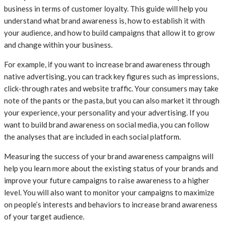
business in terms of customer loyalty. This guide will help you
understand what brand awareness is, how to establish it with
your audience, and how to build campaigns that allow it to grow
and change within your business.
For example, if you want to increase brand awareness through
native advertising, you can track key figures such as impressions,
click-through rates and website traffic. Your consumers may take
note of the pants or the pasta, but you can also market it through
your experience, your personality and your advertising. If you
want to build brand awareness on social media, you can follow
the analyses that are included in each social platform.
Measuring the success of your brand awareness campaigns will
help you learn more about the existing status of your brands and
improve your future campaigns to raise awareness to a higher
level. You will also want to monitor your campaigns to maximize
on people’s interests and behaviors to increase brand awareness
of your target audience.