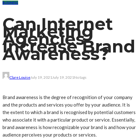
BUSINESS
Can Internet
Marketing
Agencies
Increase Brand
Awareness?
Clare Louise
July 19, 2021
July 19, 2021
No tags
Brand awareness is the degree of recognition of your company
and the products and services you offer by your audience. It is
the extent to which a brand is recognised by potential customers
who associate it with a particular product or service. Essentially,
brand awareness is how recognizable your brand is and how your
audience perceives your products or services.