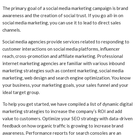
The primary goal of a social media marketing campaign is brand
awareness and the creation of social trust. If you go all-in on
social media marketing, you can use it to lead to direct sales
channels.
Social media agencies provide services related to responding to
customer interactions on social media platforms, influencer
reach, cross-promotion and affiliate marketing. Professional
internet marketing agencies are familiar with various inbound
marketing strategies such as content marketing, social media
marketing, web design and search engine optimization. You know
your business, your marketing goals, your sales funnel and your
ideal target group.
To help you get started, we have compiled a list of dynamic digital
marketing strategies to increase the company’s ROI and add
value to customers. Optimize your SEO strategy with data-driven
feedback on how organic traffic is growing to increase brand
awareness. Performance reports for search consoles are an