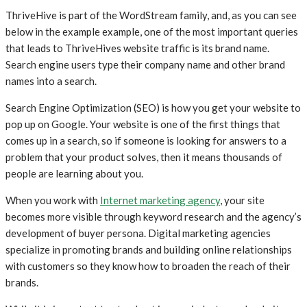
ThriveHive is part of the WordStream family, and, as you can see
below in the example example, one of the most important queries
that leads to ThriveHives website traffic is its brand name.
Search engine users type their company name and other brand
names into a search.
Search Engine Optimization (SEO) is how you get your website to
pop up on Google. Your website is one of the first things that
comes up in a search, so if someone is looking for answers to a
problem that your product solves, then it means thousands of
people are learning about you.
When you work with
Internet marketing agency
, your site
becomes more visible through keyword research and the agency’s
development of buyer persona. Digital marketing agencies
specialize in promoting brands and building online relationships
with customers so they know how to broaden the reach of their
brands.