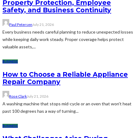
Property Protection, Employee
Safety, and Business Continuity
Paul Petersen
July 21, 2026
Every business needs careful planning to reduce unexpected losses
while keeping daily work steady. Proper coverage helps protect
valuable assets,...
BUSINESS
How to Choose a Reliable Appliance
Repair Company
Rose Clark
July 21, 2026
A washing machine that stops mid-cycle or an oven that won't heat
past 100 degrees has a way of turning...
BUSINESS