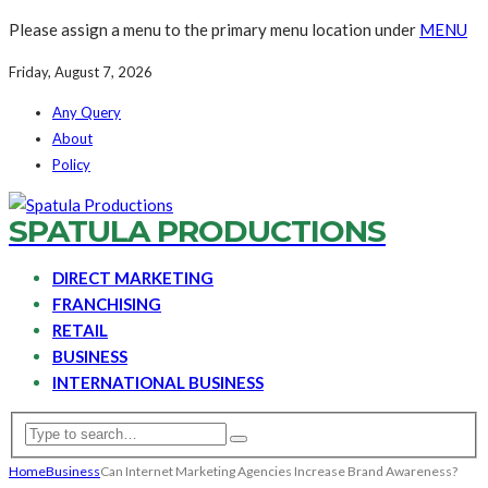
Please assign a menu to the primary menu location under
MENU
Friday, August 7, 2026
Any Query
About
Policy
SPATULA PRODUCTIONS
DIRECT MARKETING
FRANCHISING
RETAIL
BUSINESS
INTERNATIONAL BUSINESS
Home
Business
Can Internet Marketing Agencies Increase Brand Awareness?