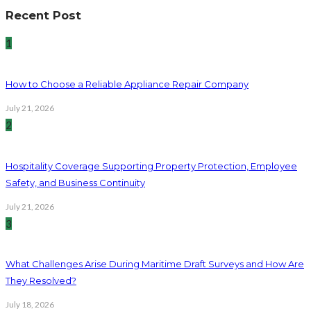
Recent Post
1
How to Choose a Reliable Appliance Repair Company
July 21, 2026
2
Hospitality Coverage Supporting Property Protection, Employee
Safety, and Business Continuity
July 21, 2026
3
What Challenges Arise During Maritime Draft Surveys and How Are
They Resolved?
July 18, 2026