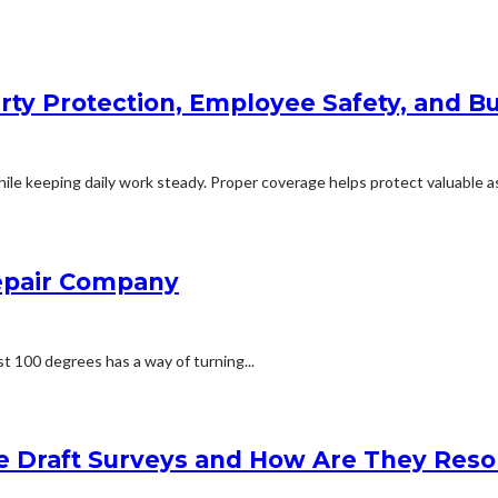
rty Protection, Employee Safety, and Bu
le keeping daily work steady. Proper coverage helps protect valuable ass
Repair Company
t 100 degrees has a way of turning...
e Draft Surveys and How Are They Reso