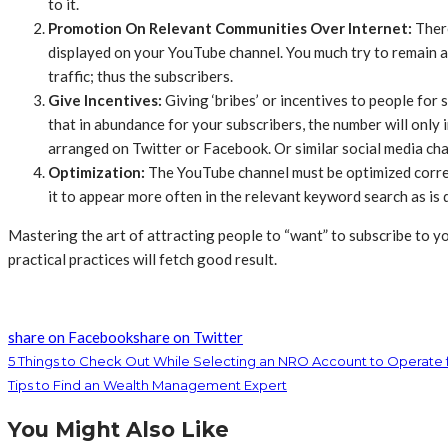
to it.
Promotion On Relevant Communities Over Internet:
Ther
displayed on your YouTube channel. You much try to remain 
traffic; thus the subscribers.
Give Incentives:
Giving ‘bribes’ or incentives to people for
that in abundance for your subscribers, the number will only 
arranged on Twitter or Facebook. Or similar social media cha
Optimization:
The YouTube channel must be optimized correctl
it to appear more often in the relevant keyword search as is
Mastering the art of attracting people to “want” to subscribe to your
practical practices will fetch good result.​
share on Facebook
share on Twitter
5 Things to Check Out While Selecting an NRO Account to Operate
Tips to Find an Wealth Management Expert
You Might Also Like