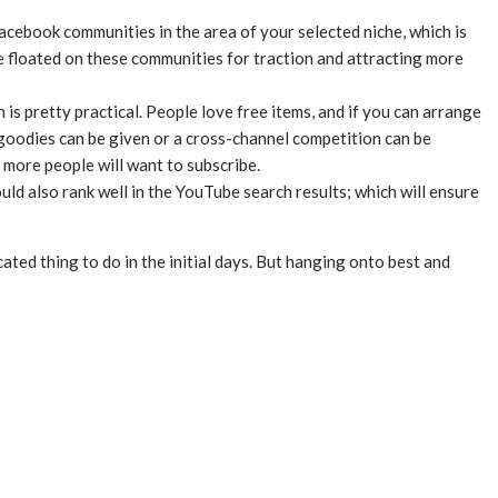
acebook communities in the area of your selected niche, which is
 floated on these communities for traction and attracting more
is pretty practical. People love free items, and if you can arrange
e goodies can be given or a cross-channel competition can be
 more people will want to subscribe.
ld also rank well in the YouTube search results; which will ensure
cated thing to do in the initial days. But hanging onto best and