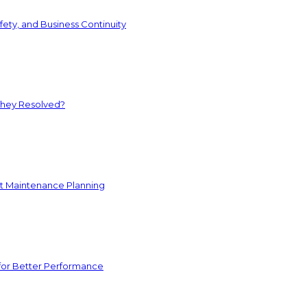
ety, and Business Continuity
They Resolved?
nt Maintenance Planning
for Better Performance