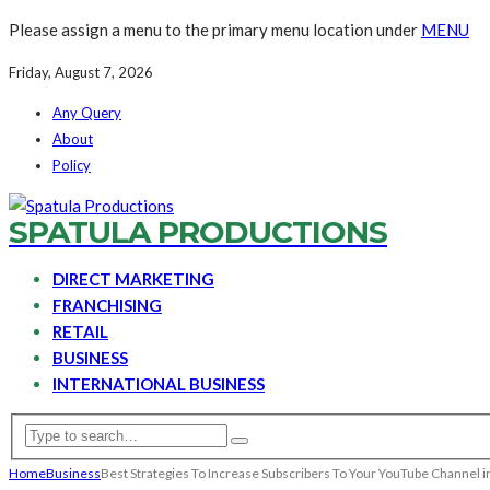
Please assign a menu to the primary menu location under
MENU
Friday, August 7, 2026
Any Query
About
Policy
SPATULA PRODUCTIONS
DIRECT MARKETING
FRANCHISING
RETAIL
BUSINESS
INTERNATIONAL BUSINESS
Home
Business
Best Strategies To Increase Subscribers To Your YouTube Channel 