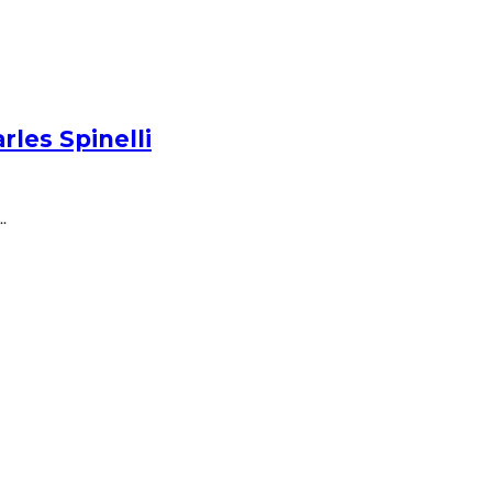
les Spinelli
.