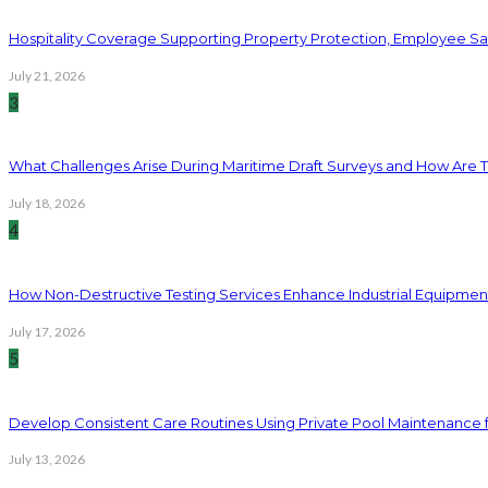
Hospitality Coverage Supporting Property Protection, Employee Saf
July 21, 2026
3
What Challenges Arise During Maritime Draft Surveys and How Are 
July 18, 2026
4
How Non-Destructive Testing Services Enhance Industrial Equipme
July 17, 2026
5
Develop Consistent Care Routines Using Private Pool Maintenance 
July 13, 2026