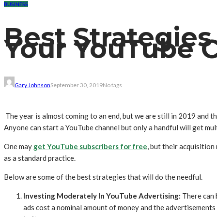
BUSINESS
Best Strategies
Your YouTube C
Gary Johnson
September 30, 2019
No tags
The year is almost coming to an end, but we are still in 2019 and 
Anyone can start a YouTube channel but only a handful will get mult
One may
get YouTube subscribers for free
, but their acquisitio
as a standard practice.
Below are some of the best strategies that will do the needful.
Investing Moderately In YouTube Advertising:
There can 
ads cost a nominal amount of money and the advertisements c