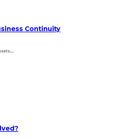
siness Continuity
ets,...
lved?