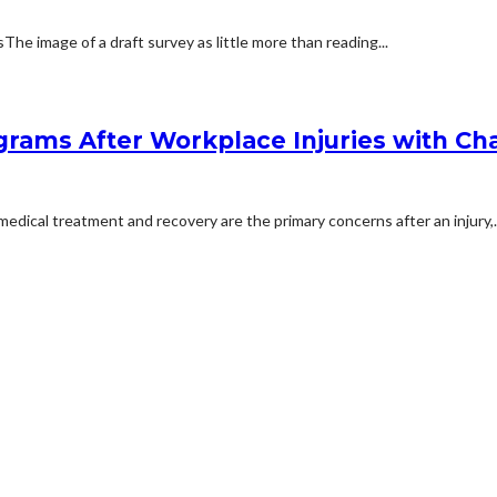
 image of a draft survey as little more than reading...
rams After Workplace Injuries with Char
dical treatment and recovery are the primary concerns after an injury,..