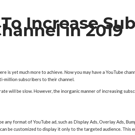
 To Increase Sub
hannel in 2019
there is yet much more to achieve. Now you may have a YouTube channe
i-million subscribers to their channel.
n rate will be slow. However, the inorganic manner of increasing subs
be any format of YouTube ad, such as Display Ads, Overlay Ads, Bum
an be customized to display it only to the targeted audience. This