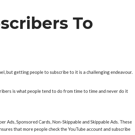
scribers To
l, but getting people to subscribe to it is a challenging endeavour.
cribers is what people tend to do from time to time and never do it
per Ads, Sponsored Cards, Non-Skippable and Skippable Ads. These
 ensures that more people check the YouTube account and subscribe