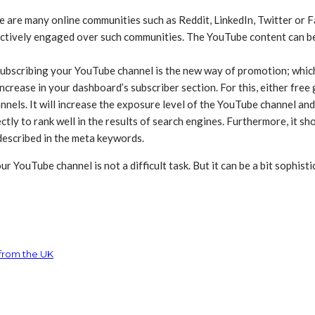
e are many online communities such as Reddit, LinkedIn, Twitter or F
actively engaged over such communities. The YouTube content can be
 subscribing your YouTube channel is the new way of promotion; which 
increase in your dashboard’s subscriber section. For this, either fre
nnels. It will increase the exposure level of the YouTube channel and
y to rank well in the results of search engines. Furthermore, it shou
 described in the meta keywords.
 YouTube channel is not a difficult task. But it can be a bit sophisti
 from the UK