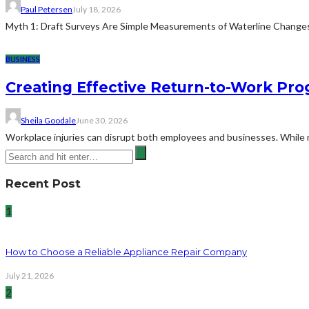
Paul Petersen
July 18, 2026
Myth 1: Draft Surveys Are Simple Measurements of Waterline ChangesThe
BUSINESS
Creating Effective Return-to-Work Prog
Sheila Goodale
June 30, 2026
Workplace injuries can disrupt both employees and businesses. While me
Recent Post
1
How to Choose a Reliable Appliance Repair Company
July 21, 2026
2