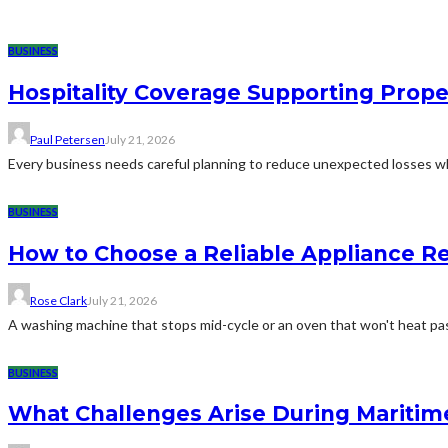
BUSINESS
Hospitality Coverage Supporting Prope
Paul Petersen
July 21, 2026
Every business needs careful planning to reduce unexpected losses whi
BUSINESS
How to Choose a Reliable Appliance 
Rose Clark
July 21, 2026
A washing machine that stops mid-cycle or an oven that won't heat pas
BUSINESS
What Challenges Arise During Maritim