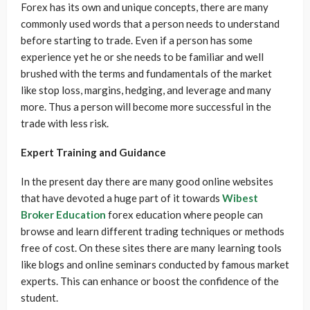
Forex has its own and unique concepts, there are many
commonly used words that a person needs to understand
before starting to trade. Even if a person has some
experience yet he or she needs to be familiar and well
brushed with the terms and fundamentals of the market
like stop loss, margins, hedging, and leverage and many
more. Thus a person will become more successful in the
trade with less risk.
Expert Training and Guidance
In the present day there are many good online websites
that have devoted a huge part of it towards
Wibest
Broker Education
forex education where people can
browse and learn different trading techniques or methods
free of cost. On these sites there are many learning tools
like blogs and online seminars conducted by famous market
experts. This can enhance or boost the confidence of the
student.