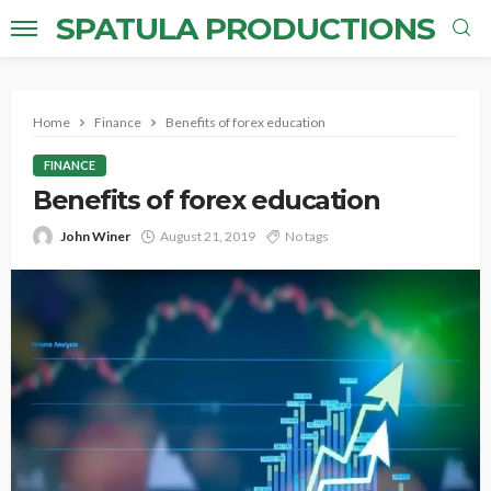
SPATULA PRODUCTIONS
Home
Finance
Benefits of forex education
FINANCE
Benefits of forex education
John Winer
August 21, 2019
No tags