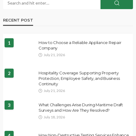
RECENT POST
1
How to Choose a Reliable Appliance Repair
Company
July 21, 2026
2
Hospitality Coverage Supporting Property
Protection, Employee Safety, and Business
Continuity
July 21, 2026
3
What Challenges Arise During Maritime Draft
Surveys and How Are They Resolved?
July 18, 2026
4
How Non-Destructive Testing Services Enhance