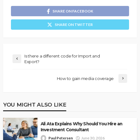
SHARE ON FACEBOOK
SHARE ON TWITTER
Is there a different code for Import and
Export?
How to gain media coverage
YOU MIGHT ALSO LIKE
Ali Ata Explains Why Should You Hire an
Investment Consultant
Paul Petersen
June 30, 2026