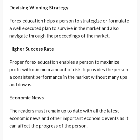
Devising Winning Strategy
Forex education helps a person to strategize or formulate
a well executed plan to survive in the market and also
navigate through the proceedings of the market.
Higher Success Rate
Proper forex education enables a person to maximize
profit with minimum amount of risk. It provides the person
a consistent performance in the market without many ups
and downs.
Economic News
The readers must remain up to date with all the latest
economic news and other important economic events as it
can affect the progress of the person.