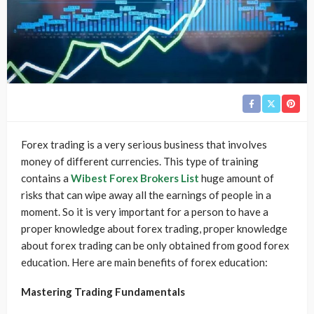
Forex trading is a very serious business that involves
money of different currencies. This type of training
contains a
Wibest Forex Brokers List
huge amount of
risks that can wipe away all the earnings of people in a
moment. So it is very important for a person to have a
proper knowledge about forex trading, proper knowledge
about forex trading can be only obtained from good forex
education. Here are main benefits of forex education:
Mastering Trading Fundamentals