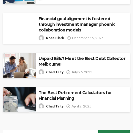
Financial goal alignment is fostered
through investment manager phoenix
collaboration models
Rose Clark
December 15, 2025
Unpaid Bills? Meet the Best Debt Collector
Melbourne!
Chad Talty
July 26, 2025
The Best Retirement Calculators for
Financial Planning
Chad Talty
April 2, 2025