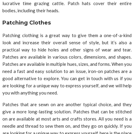
lucrative time grazing cattle. Patch hats cover their entire
bodies, including their heads.
Patching Clothes
Patching clothing is a great way to give them a one-of-a-kind
look and increase their overall sense of style, but it’s also a
practical way to hide holes and other signs of wear and tear.
Patches are available in various colors, dimensions, and shapes.
Patches are available in multiple hues, sizes, and forms. When you
need a fast and easy solution to an issue, iron-on patches are a
good alternative to explore. You can get in touch with us if you
are looking for a unique way to express yourself, and we will help
you with anything you need.
Patches that are sewn on are another typical choice, and they
give a more long-lasting solution. Patches that can be stitched
on are available at most arts and crafts stores. All you need is a
needle and thread to sew them on, and they go on quickly. If you
are looking for a unique way to express yourself, here is the place