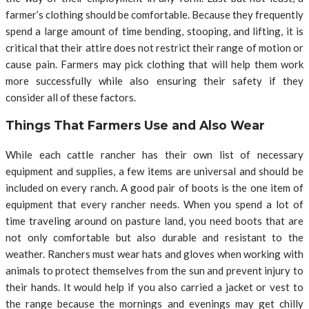
farmer’s clothing should be comfortable. Because they frequently
spend a large amount of time bending, stooping, and lifting, it is
critical that their attire does not restrict their range of motion or
cause pain. Farmers may pick clothing that will help them work
more successfully while also ensuring their safety if they
consider all of these factors.
Things That Farmers Use and Also Wear
While each cattle rancher has their own list of necessary
equipment and supplies, a few items are universal and should be
included on every ranch. A good pair of boots is the one item of
equipment that every rancher needs. When you spend a lot of
time traveling around on pasture land, you need boots that are
not only comfortable but also durable and resistant to the
weather. Ranchers must wear hats and gloves when working with
animals to protect themselves from the sun and prevent injury to
their hands. It would help if you also carried a jacket or vest to
the range because the mornings and evenings may get chilly