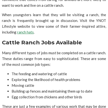
want to work and live on a cattle ranch.
When youngsters learn that they will be visiting a ranch, the
ranch is frequently brought up in discussion. Visit the YNOT
Lifestyle website to view some of their farmer-inspired attire,
including
ranch hats
.
Cattle Ranch Jobs Available
Many different types of jobs must be completed on a cattle ranch.
These duties range from easy to sophisticated. These are some
of the most common job types:
The feeding and watering of cattle
Exploring the likelihood of health problems
Moving cattle
Building up fences and maintaining them up to date
Egg collection from chickens and other birds
These are just a few examples of various work that may be done