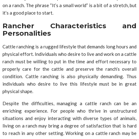
on a ranch. The phrase “It’s a small world” is a bit of a stretch, but
it’s a good place to start.
Rancher Characteristics and
Personalities
Cattle ranching is a rugged lifestyle that demands long hours and
physical effort. Individuals who desire to live and work on a cattle
ranch must be willing to put in the time and effort necessary to
properly care for the cattle and preserve the ranch’s overall
condition. Cattle ranching is also physically demanding. Thus
individuals who desire to live this lifestyle must be in great
physical shape.
Despite the difficulties, managing a cattle ranch can be an
enriching experience. For people who thrive in unstructured
situations and enjoy interacting with diverse types of animals,
living on a ranch may bring a degree of satisfaction that is hard
to reach in any other setting. Working on a cattle ranch may be