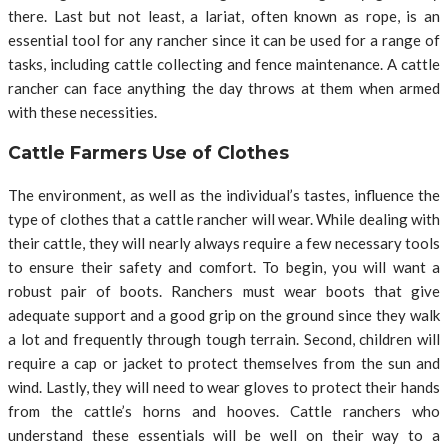
there. Last but not least, a lariat, often known as rope, is an
essential tool for any rancher since it can be used for a range of
tasks, including cattle collecting and fence maintenance. A cattle
rancher can face anything the day throws at them when armed
with these necessities.
Cattle Farmers Use of Clothes
The environment, as well as the individual’s tastes, influence the
type of clothes that a cattle rancher will wear. While dealing with
their cattle, they will nearly always require a few necessary tools
to ensure their safety and comfort. To begin, you will want a
robust pair of boots. Ranchers must wear boots that give
adequate support and a good grip on the ground since they walk
a lot and frequently through tough terrain. Second, children will
require a cap or jacket to protect themselves from the sun and
wind. Lastly, they will need to wear gloves to protect their hands
from the cattle’s horns and hooves. Cattle ranchers who
understand these essentials will be well on their way to a