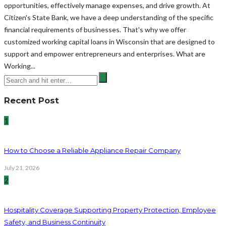
opportunities, effectively manage expenses, and drive growth. At
Citizen's State Bank, we have a deep understanding of the specific
financial requirements of businesses. That's why we offer
customized working capital loans in Wisconsin that are designed to
support and empower entrepreneurs and enterprises. What are
Working...
Recent Post
1
How to Choose a Reliable Appliance Repair Company
July 21, 2026
2
Hospitality Coverage Supporting Property Protection, Employee
Safety, and Business Continuity