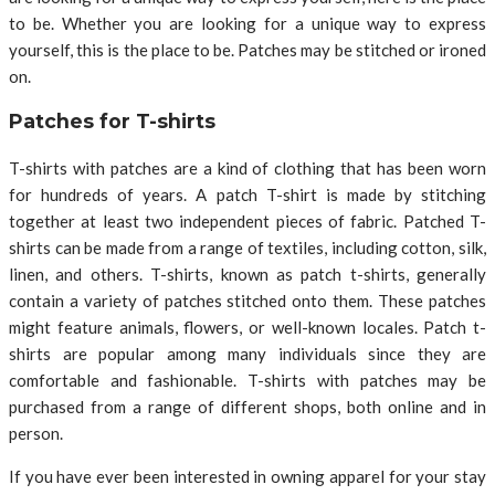
to be. Whether you are looking for a unique way to express
yourself, this is the place to be. Patches may be stitched or ironed
on.
Patches for T-shirts
T-shirts with patches are a kind of clothing that has been worn
for hundreds of years. A patch T-shirt is made by stitching
together at least two independent pieces of fabric. Patched T-
shirts can be made from a range of textiles, including cotton, silk,
linen, and others. T-shirts, known as patch t-shirts, generally
contain a variety of patches stitched onto them. These patches
might feature animals, flowers, or well-known locales. Patch t-
shirts are popular among many individuals since they are
comfortable and fashionable. T-shirts with patches may be
purchased from a range of different shops, both online and in
person.
If you have ever been interested in owning apparel for your stay