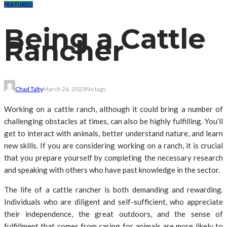
FEATURED
Being a Cattle
Rancher
Chad Talty
March 26, 2023
No tags
Working on a cattle ranch, although it could bring a number of
challenging obstacles at times, can also be highly fulfilling. You’ll
get to interact with animals, better understand nature, and learn
new skills. If you are considering working on a ranch, it is crucial
that you prepare yourself by completing the necessary research
and speaking with others who have past knowledge in the sector.
The life of a cattle rancher is both demanding and rewarding.
Individuals who are diligent and self-sufficient, who appreciate
their independence, the great outdoors, and the sense of
fulfillment that comes from caring for animals are more likely to