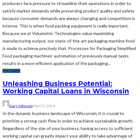
producers face pressure to streamline their operations in order to
satisfy market demands while preserving product quality and safety
because consumer demands are always changing and competition is
intense. This is when food packing equipment is really important.
Because we at Volumetric Technologies value maximizing
manufacturing output, our state-of-the-art packaging machine food
is made to achieve precisely that. Processes for Packaging Simplified
Food packaging machines' automation of previously manual tasks
results in a more efficient application of the packaging...
FEATURED
Unleashing Business Potential:
Working Capital Loans in Wisconsin
Gary Johnson
May 31, 2024
In the dynamic business landscape of Wisconsin, it is crucial to
prioritize a strong cash flow in order to achieve sustainable growth.
Regardless of the size of your business, having access to sufficient
working capital can greatly impact your ability to take advantage of