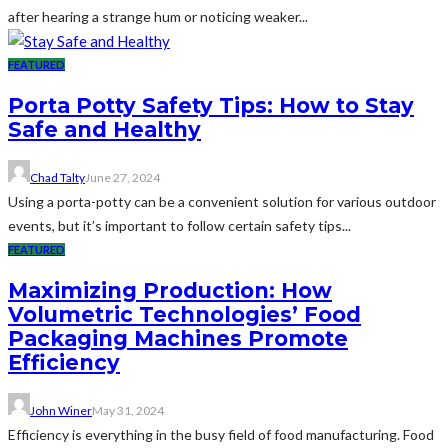
after hearing a strange hum or noticing weaker...
FEATURED
Porta Potty Safety Tips: How to Stay
Safe and Healthy
Chad Talty
June 27, 2024
Using a porta-potty can be a convenient solution for various outdoor
events, but it’s important to follow certain safety tips...
FEATURED
Maximizing Production: How
Volumetric Technologies’ Food
Packaging Machines Promote
Efficiency
John Winer
May 31, 2024
Efficiency is everything in the busy field of food manufacturing. Food