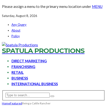
Please assign a menu to the primary menu location under
MENU
Saturday, August 8, 2026
Any Query
About
Policy
SPATULA PRODUCTIONS
DIRECT MARKETING
FRANCHISING
RETAIL
BUSINESS
INTERNATIONAL BUSINESS
Home
Featured
Being a Cattle Rancher