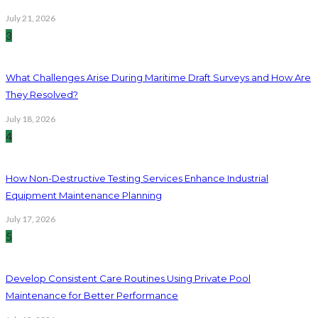
July 21, 2026
3
What Challenges Arise During Maritime Draft Surveys and How Are
They Resolved?
July 18, 2026
4
How Non-Destructive Testing Services Enhance Industrial
Equipment Maintenance Planning
July 17, 2026
5
Develop Consistent Care Routines Using Private Pool
Maintenance for Better Performance