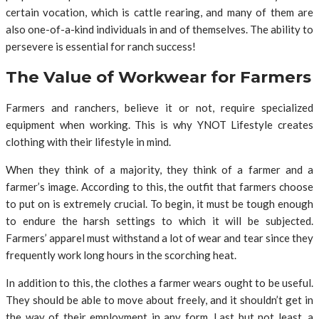
certain vocation, which is cattle rearing, and many of them are
also one-of-a-kind individuals in and of themselves. The ability to
persevere is essential for ranch success!
The Value of Workwear for Farmers
Farmers and ranchers, believe it or not, require specialized
equipment when working. This is why YNOT Lifestyle creates
clothing with their lifestyle in mind.
When they think of a majority, they think of a farmer and a
farmer’s image. According to this, the outfit that farmers choose
to put on is extremely crucial. To begin, it must be tough enough
to endure the harsh settings to which it will be subjected.
Farmers’ apparel must withstand a lot of wear and tear since they
frequently work long hours in the scorching heat.
In addition to this, the clothes a farmer wears ought to be useful.
They should be able to move about freely, and it shouldn’t get in
the way of their employment in any form. Last but not least, a