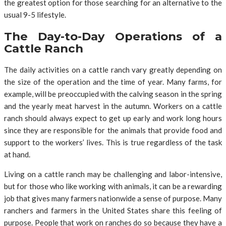
the greatest option for those searching for an alternative to the
usual 9-5 lifestyle.
The Day-to-Day Operations of a
Cattle Ranch
The daily activities on a cattle ranch vary greatly depending on
the size of the operation and the time of year. Many farms, for
example, will be preoccupied with the calving season in the spring
and the yearly meat harvest in the autumn. Workers on a cattle
ranch should always expect to get up early and work long hours
since they are responsible for the animals that provide food and
support to the workers’ lives. This is true regardless of the task
at hand.
Living on a cattle ranch may be challenging and labor-intensive,
but for those who like working with animals, it can be a rewarding
job that gives many farmers nationwide a sense of purpose. Many
ranchers and farmers in the United States share this feeling of
purpose. People that work on ranches do so because they have a