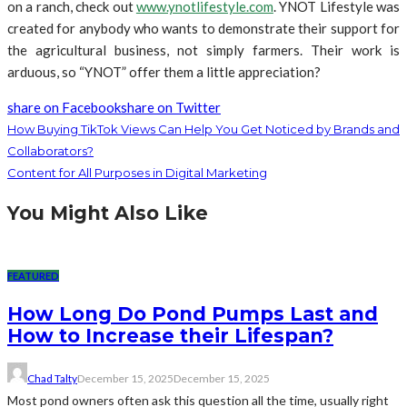
on a ranch, check out
www.ynotlifestyle.com
. YNOT Lifestyle was
created for anybody who wants to demonstrate their support for
the agricultural business, not simply farmers. Their work is
arduous, so “YNOT” offer them a little appreciation?
share on Facebook
share on Twitter
How Buying TikTok Views Can Help You Get Noticed by Brands and
Collaborators?
Content for All Purposes in Digital Marketing
You Might Also Like
FEATURED
How Long Do Pond Pumps Last and
How to Increase their Lifespan?
Chad Talty
December 15, 2025
December 15, 2025
Most pond owners often ask this question all the time, usually right