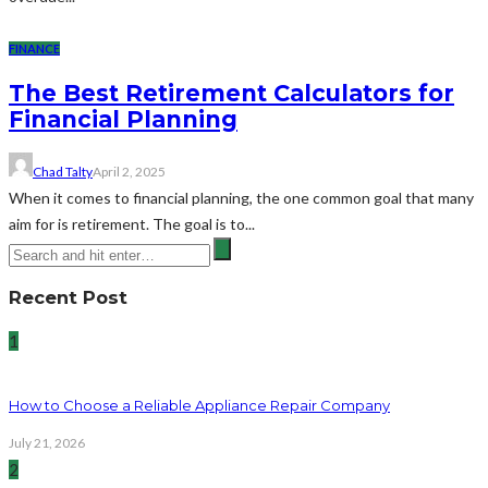
FINANCE
The Best Retirement Calculators for
Financial Planning
Chad Talty
April 2, 2025
When it comes to financial planning, the one common goal that many
aim for is retirement. The goal is to...
Recent Post
1
How to Choose a Reliable Appliance Repair Company
July 21, 2026
2