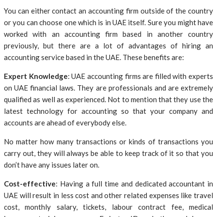
You can either contact an accounting firm outside of the country
or you can choose one which is in UAE itself. Sure you might have
worked with an accounting firm based in another country
previously, but there are a lot of advantages of hiring an
accounting service based in the UAE. These benefits are:
Expert Knowledge
: UAE accounting firms are filled with experts
on UAE financial laws. They are professionals and are extremely
qualified as well as experienced. Not to mention that they use the
latest technology for accounting so that your company and
accounts are ahead of everybody else.
No matter how many transactions or kinds of transactions you
carry out, they will always be able to keep track of it so that you
don’t have any issues later on.
Cost-effective
: Having a full time and dedicated accountant in
UAE will result in less cost and other related expenses like travel
cost, monthly salary, tickets, labour contract fee, medical