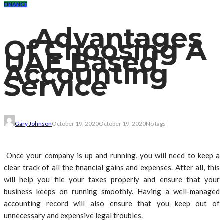
FINANCE
Advantages
Of Choosing A
UAE Based
Accounting
Service
Gary Johnson
October 19, 2020
October 19, 2020
No tags
Once your company is up and running, you will need to keep a
clear track of all the financial gains and expenses. After all, this
will help you file your taxes properly and ensure that your
business keeps on running smoothly. Having a well-managed
accounting record will also ensure that you keep out of
unnecessary and expensive legal troubles.