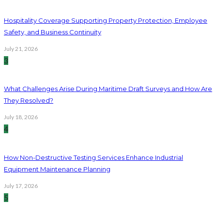
Hospitality Coverage Supporting Property Protection, Employee
Safety, and Business Continuity
July 21, 2026
3
What Challenges Arise During Maritime Draft Surveys and How Are
They Resolved?
July 18, 2026
4
How Non-Destructive Testing Services Enhance Industrial
Equipment Maintenance Planning
July 17, 2026
5