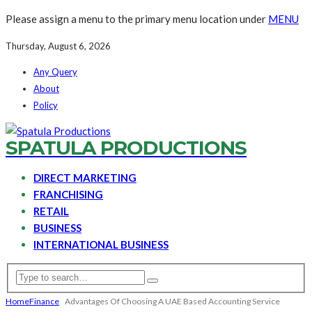
Please assign a menu to the primary menu location under
MENU
Thursday, August 6, 2026
Any Query
About
Policy
SPATULA PRODUCTIONS
DIRECT MARKETING
FRANCHISING
RETAIL
BUSINESS
INTERNATIONAL BUSINESS
Home
Finance
Advantages Of Choosing A UAE Based Accounting Service