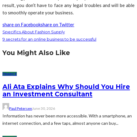
result, you don’t have to face any legal troubles and will be able
to smoothly operate your business.
share on Facebook
share on Twitter
Specifics About Fashion Supply
9 secrets for an online business to be successful
You Might Also Like
FINANCE
Ali Ata Explains Why Should You Hire
an Investment Consultant
Paul Petersen
June 30, 2026
Information has never been more accessible. With a smartphone, an
internet connection, and a few taps, almost anyone can buy...