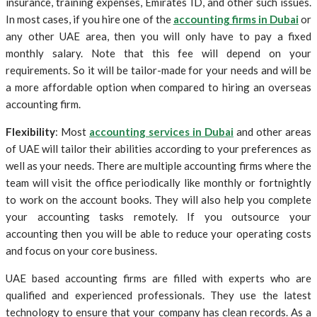
insurance, training expenses, Emirates ID, and other such issues.
In most cases, if you hire one of the
accounting firms in Dubai
or
any other UAE area, then you will only have to pay a fixed
monthly salary. Note that this fee will depend on your
requirements. So it will be tailor-made for your needs and will be
a more affordable option when compared to hiring an overseas
accounting firm.
Flexibility
: Most
accounting services in Dubai
and other areas
of UAE will tailor their abilities according to your preferences as
well as your needs. There are multiple accounting firms where the
team will visit the office periodically like monthly or fortnightly
to work on the account books. They will also help you complete
your accounting tasks remotely. If you outsource your
accounting then you will be able to reduce your operating costs
and focus on your core business.
UAE based accounting firms are filled with experts who are
qualified and experienced professionals. They use the latest
technology to ensure that your company has clean records. As a