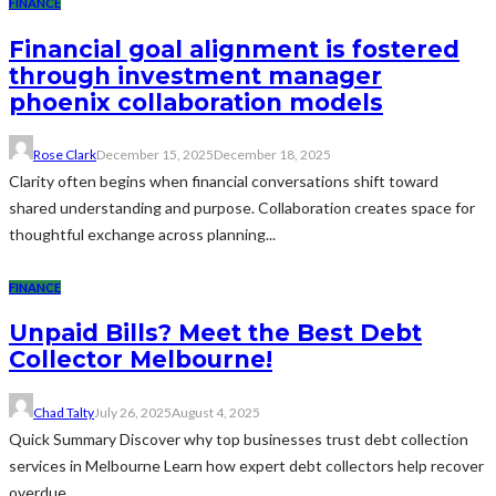
FINANCE
Financial goal alignment is fostered
through investment manager
phoenix collaboration models
Rose Clark
December 15, 2025
December 18, 2025
Clarity often begins when financial conversations shift toward
shared understanding and purpose. Collaboration creates space for
thoughtful exchange across planning...
FINANCE
Unpaid Bills? Meet the Best Debt
Collector Melbourne!
Chad Talty
July 26, 2025
August 4, 2025
Quick Summary Discover why top businesses trust debt collection
services in Melbourne Learn how expert debt collectors help recover
overdue...