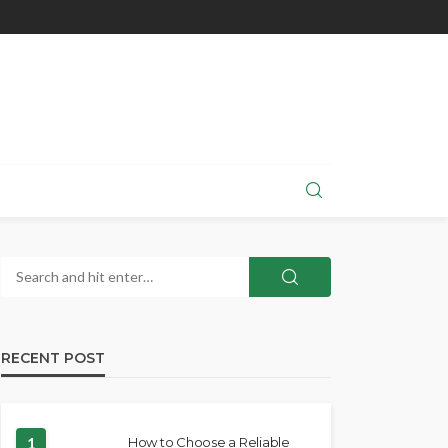
RECENT POST
1
How to Choose a Reliable