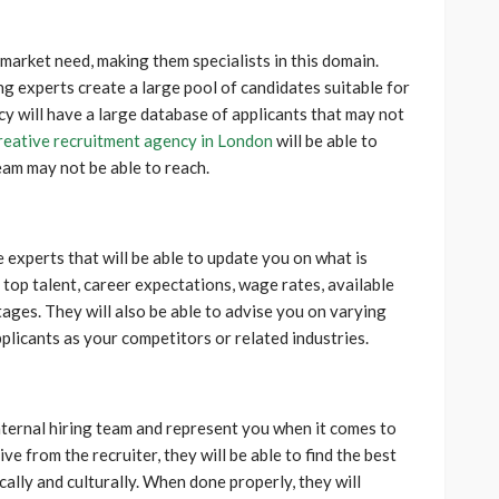
market need, making them specialists in this domain.
ing experts create a large pool of candidates suitable for
cy will have a large database of applicants that may not
reative recruitment agency in London
will be able to
eam may not be able to reach.
experts that will be able to update you on what is
op talent, career expectations, wage rates, available
rtages. They will also be able to advise you on varying
pplicants as your competitors or related industries.
nternal hiring team and represent you when it comes to
ve from the recruiter, they will be able to find the best
ally and culturally. When done properly, they will