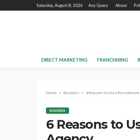
Saturday, August 8, 2026
Any Query
About
Pol
DIRECT MARKETING
FRANCHISING
Home
Business
6 Reasons to Use a Recruitment
BUSINESS
6 Reasons to U
Agency