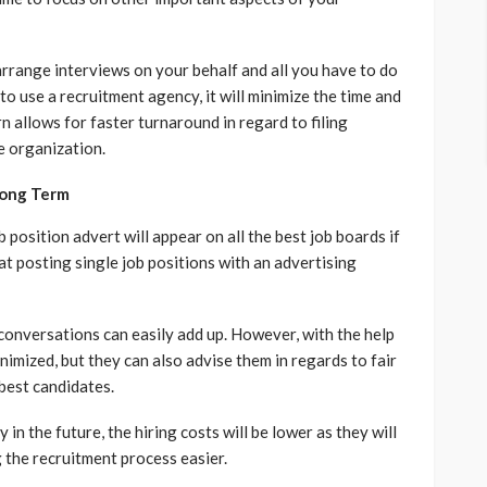
 arrange interviews on your behalf and all you have to do
to use a recruitment agency, it will minimize the time and
n allows for faster turnaround in regard to filing
he organization.
Long Term
 position advert will appear on all the best job boards if
at posting single job positions with an advertising
 conversations can easily add up. However, with the help
nimized, but they can also advise them in regards to fair
 best candidates.
n the future, the hiring costs will be lower as they will
 the recruitment process easier.