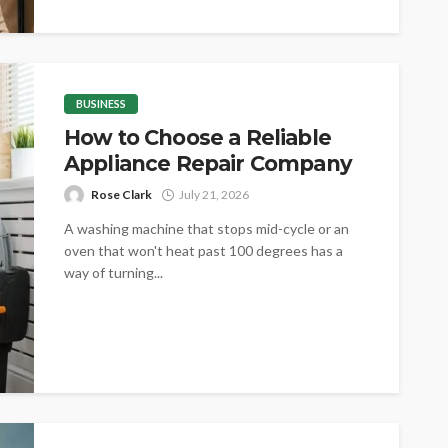
BUSINESS
How to Choose a Reliable
Appliance Repair Company
Rose Clark
July 21, 2026
A washing machine that stops mid-cycle or an
oven that won't heat past 100 degrees has a
way of turning...