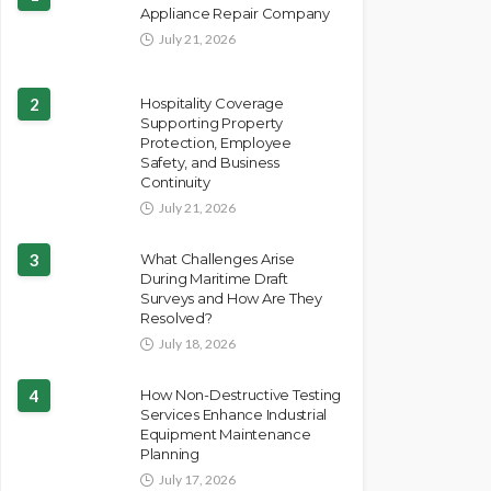
Appliance Repair Company
July 21, 2026
2
Hospitality Coverage
Supporting Property
Protection, Employee
Safety, and Business
Continuity
July 21, 2026
3
What Challenges Arise
During Maritime Draft
Surveys and How Are They
Resolved?
July 18, 2026
4
How Non-Destructive Testing
Services Enhance Industrial
Equipment Maintenance
Planning
July 17, 2026