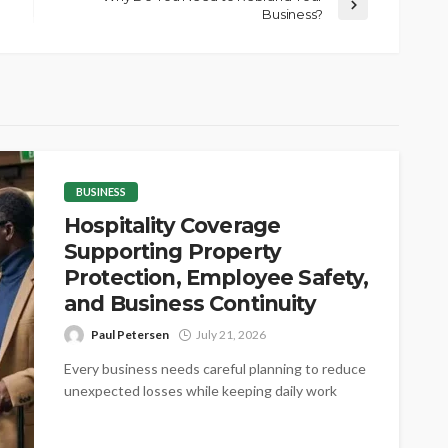
Business?
BUSINESS
Hospitality Coverage
Supporting Property
Protection, Employee Safety,
and Business Continuity
Paul Petersen
July 21, 2026
Every business needs careful planning to reduce
unexpected losses while keeping daily work
steady. Proper coverage helps protect valuable
assets,...