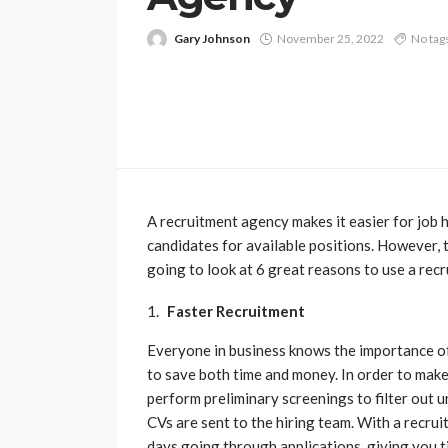
Gary Johnson
November 25, 2022
No tag
A recruitment agency makes it easier for job h
candidates for available positions. However, 
going to look at 6 great reasons to use a rec
Faster Recruitment
Everyone in business knows the importance of
to save both time and money. In order to mak
perform preliminary screenings to filter out 
CVs are sent to the hiring team. With a recru
days going through applications, giving you t