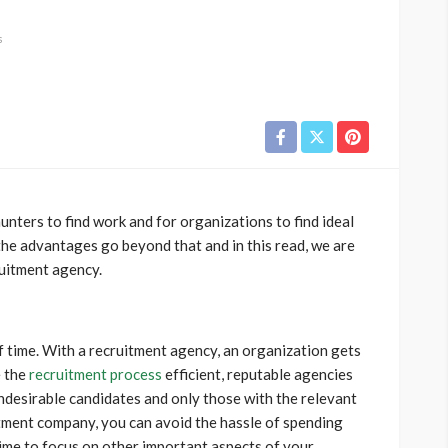
s
unters to find work and for organizations to find ideal
the advantages go beyond that and in this read, we are
ruitment agency.
 time. With a recruitment agency, an organization gets
e the
recruitment process
efficient, reputable agencies
undesirable candidates and only those with the relevant
itment company, you can avoid the hassle of spending
ime to focus on other important aspects of your