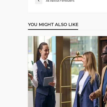
All About Fertilizers
YOU MIGHT ALSO LIKE