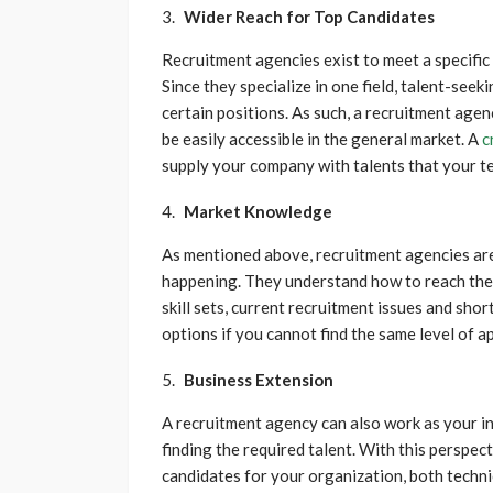
Wider Reach for Top Candidates
Recruitment agencies exist to meet a specific 
Since they specialize in one field, talent-seek
certain positions. As such, a recruitment agen
be easily accessible in the general market. A
c
supply your company with talents that your t
Market Knowledge
As mentioned above, recruitment agencies are 
happening. They understand how to reach the t
skill sets, current recruitment issues and sho
options if you cannot find the same level of a
Business Extension
A recruitment agency can also work as your i
finding the required talent. With this perspecti
candidates for your organization, both technic