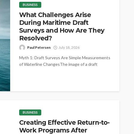
BUSINESS
What Challenges Arise
During Maritime Draft
Surveys and How Are They
Resolved?
Paul Petersen
July 18, 2026
Myth 1: Draft Surveys Are Simple Measurements
of Waterline ChangesThe image of a draft
survey as little more than reading...
BUSINESS
Creating Effective Return-to-
Work Programs After