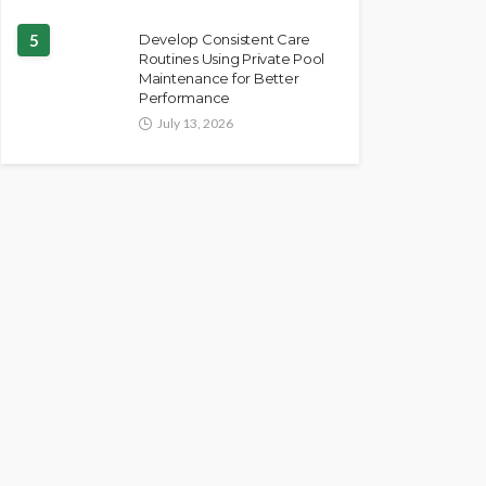
5
Develop Consistent Care
Routines Using Private Pool
Maintenance for Better
Performance
July 13, 2026