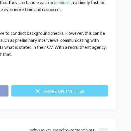
that they can handle each
procedure
in a timely fashion
ve even more time and resources.
ive to conduct background checks. However, this can be
s such as preliminary interviews, communicating with
s what is stated in their CV. With a recruitment agency,
 that.
SHARE ON TWITTER
Why Do You Need to Rebrand Your