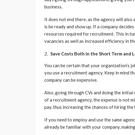
business.
It does not end there, as the agency will also
is be ready and show up. If a company decides 
resources required for recruitment. This in tur
vacancies as well as increased efficiency in t
Save Costs Both in the Short Term and 
You can be certain that your organization’s job
you use a recruitment agency. Keep in mind th
company can be expensive.
Also, going through CVs and doing the initial
of a recruitment agency, the expense is not mi
pay, thus increasing the chances of hiring the
If you need to employ and use the same agency i
already be familiar with your company, making