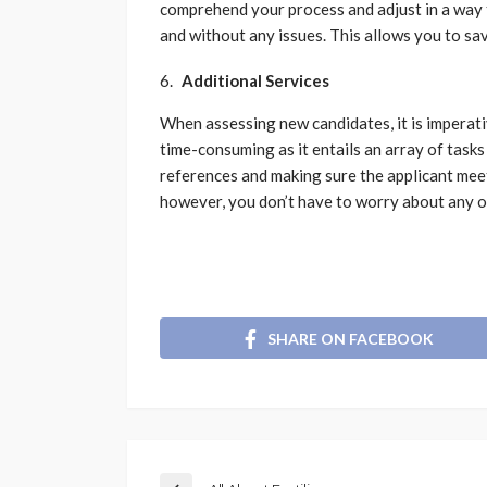
comprehend your process and adjust in a way 
and without any issues. This allows you to sa
Additional Services
When assessing new candidates, it is imperat
time-consuming as it entails an array of task
references and making sure the applicant meet
however, you don’t have to worry about any of
SHARE ON FACEBOOK