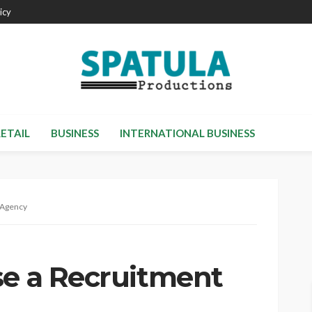
icy
RETAIL
BUSINESS
INTERNATIONAL BUSINESS
 Agency
se a Recruitment