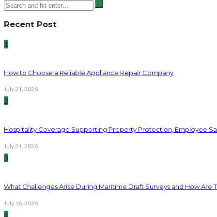
Recent Post
1
How to Choose a Reliable Appliance Repair Company
July 21, 2026
2
Hospitality Coverage Supporting Property Protection, Employee Saf
July 21, 2026
3
What Challenges Arise During Maritime Draft Surveys and How Are 
July 18, 2026
4