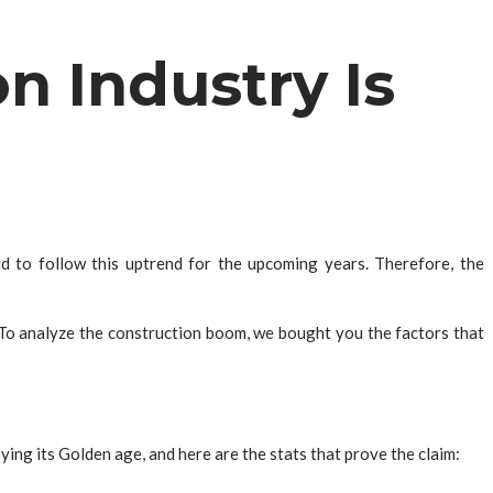
n Industry Is
 to follow this uptrend for the upcoming years. Therefore, the
 To analyze the construction boom, we bought you the factors that
ing its Golden age, and here are the stats that prove the claim: