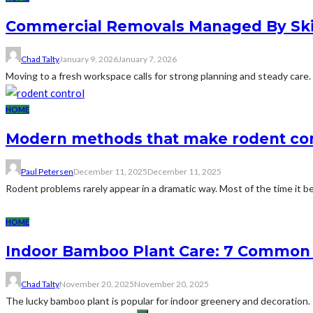
Commercial Removals Managed By Skil
Chad Talty
January 9, 2026
January 7, 2026
Moving to a fresh workspace calls for strong planning and steady care.
HOME
Modern methods that make rodent con
Paul Petersen
December 11, 2025
December 11, 2025
Rodent problems rarely appear in a dramatic way. Most of the time it be
HOME
Indoor Bamboo Plant Care: 7 Common 
Chad Talty
November 20, 2025
November 20, 2025
The lucky bamboo plant is popular for indoor greenery and decoration. 