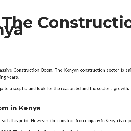
The Constructio
nya
assive Construction Boom. The Kenyan construction sector is said
ming years.
ite a sceptic, and look for the reason behind the sector’s growth.
om in Kenya
ach this point. However, the construction company in Kenya is enjoy