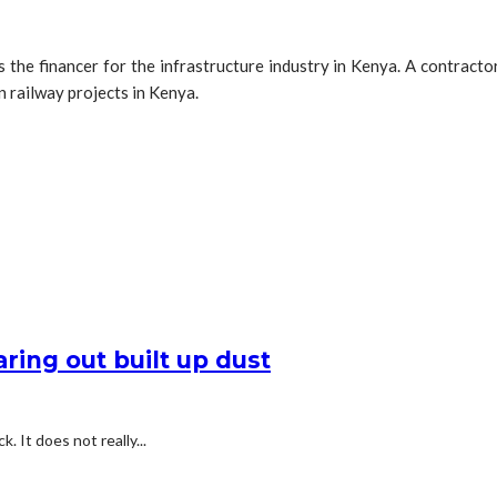
 the financer for the infrastructure industry in Kenya. A contract
in railway projects in Kenya.
ring out built up dust
k. It does not really...