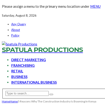
Please assign a menu to the primary menu location under
MENU
Saturday, August 8, 2026
Any Query
About
Policy
SPATULA PRODUCTIONS
DIRECT MARKETING
FRANCHISING
RETAIL
BUSINESS
INTERNATIONAL BUSINESS
Home
Home
5 Reasons Why The Construction Industry Is Booming In Kenya