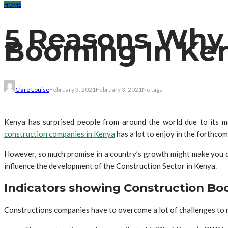
HOME
5 Reasons Why 
Booming In Ke
Clare Louise
February 3, 2021
February 3, 2021
No tags
Kenya has surprised people from around the world due to its m
construction companies in Kenya
has a lot to enjoy in the forthco
However, so much promise in a country’s growth might make you qu
influence the development of the Construction Sector in Kenya.
Indicators showing Construction Bo
Constructions companies have to overcome a lot of challenges to re