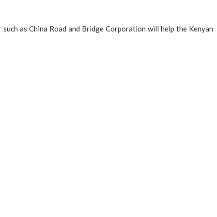
or such as China Road and Bridge Corporation will help the Kenyan