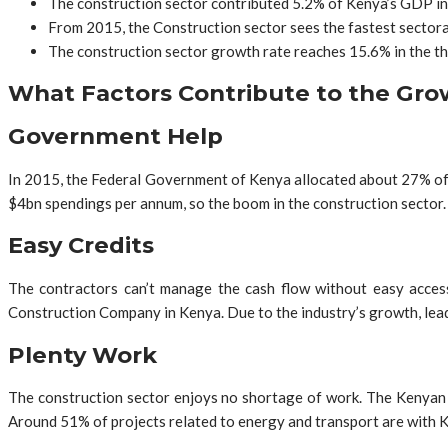
The construction sector contributed 5.2% of Kenya’s GDP in
From 2015, the Construction sector sees the fastest sectora
The construction sector growth rate reaches 15.6% in the th
What Factors Contribute to the Grow
Government Help
In 2015, the Federal Government of Kenya allocated about 27% of th
$4bn spendings per annum, so the boom in the construction sector
Easy Credits
The contractors can’t manage the cash flow without easy access
Construction Company in Kenya. Due to the industry’s growth, lead
Plenty Work
The construction sector enjoys no shortage of work. The Kenyan G
Around 51% of projects related to energy and transport are with K