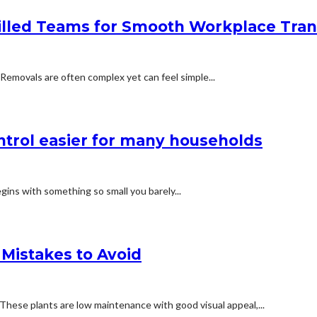
led Teams for Smooth Workplace Trans
 Removals are often complex yet can feel simple...
trol easier for many households
gins with something so small you barely...
Mistakes to Avoid
These plants are low maintenance with good visual appeal,...