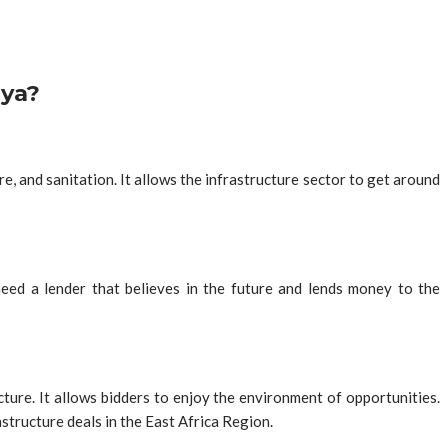
nya?
, and sanitation. It allows the infrastructure sector to get around
need a lender that believes in the future and lends money to the
ure. It allows bidders to enjoy the environment of opportunities.
tructure deals in the East Africa Region.