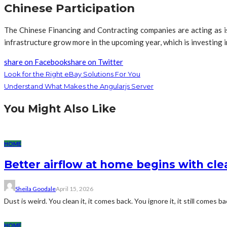
Chinese Participation
The Chinese Financing and Contracting companies are acting as is
infrastructure grow more in the upcoming year, which is investing 
share on Facebook
share on Twitter
Look for the Right eBay Solutions For You
Understand What Makes the Angularjs Server
You Might Also Like
HOME
Better airflow at home begins with clea
Sheila Goodale
April 15, 2026
Dust is weird. You clean it, it comes back. You ignore it, it still comes bac
HOME