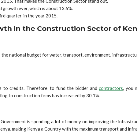
 2015. That makes the Construction Sector stand out.
l growth ever, which is about 13.6%.
ird quarter, in the year 2015.
th in the Construction Sector of Ke
e national budget for water, transport, environment, infrastructure
.
 to credits. Therefore, to fund the bidder and
contractors
, you 
ing to construction firms has increased by 30.1%.
overnment is spending a lot of money on improving the infrastruct
enya, making Kenya a Country with the maximum transport and infras