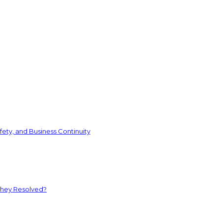
ety, and Business Continuity
They Resolved?