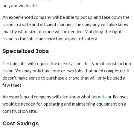
on your work site.
An experienced company will be able to put up and take down the
crane in a safe and efficient manner. The company will also know
exactly what size of crane will be needed. Matching the right
crane to the job is an important aspect of safety.
Specialized Jobs
Certain jobs will require the use of a specific type of construction
crane. You may only have one or two jobs that need completed. It
doesn’t make sense to purchase a crane that will only be used a
few times.
An experienced company will also know what
permits
or licenses
would be needed for operating and maintaining equipment on a
construction site.
Cost Savings