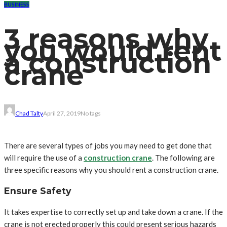
BUSINESS
3 reasons why
you would rent
a construction
crane
Chad Talty
April 27, 2019
No tags
There are several types of jobs you may need to get done that
will require the use of a
construction crane
. The following are
three specific reasons why you should rent a construction crane.
Ensure Safety
It takes expertise to correctly set up and take down a crane. If the
crane is not erected properly this could present serious hazards