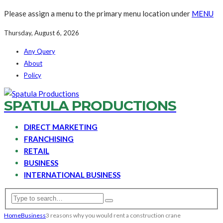
Please assign a menu to the primary menu location under
MENU
Thursday, August 6, 2026
Any Query
About
Policy
SPATULA PRODUCTIONS
DIRECT MARKETING
FRANCHISING
RETAIL
BUSINESS
INTERNATIONAL BUSINESS
Home
Business
3 reasons why you would rent a construction crane