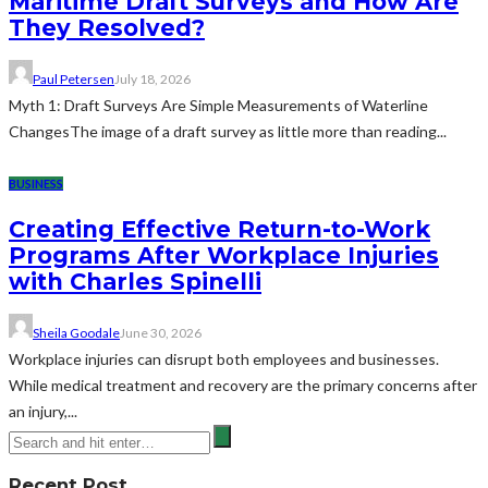
Maritime Draft Surveys and How Are
They Resolved?
Paul Petersen
July 18, 2026
Myth 1: Draft Surveys Are Simple Measurements of Waterline
ChangesThe image of a draft survey as little more than reading...
BUSINESS
Creating Effective Return-to-Work
Programs After Workplace Injuries
with Charles Spinelli
Sheila Goodale
June 30, 2026
Workplace injuries can disrupt both employees and businesses.
While medical treatment and recovery are the primary concerns after
an injury,...
Recent Post