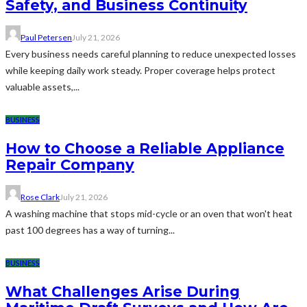
Safety, and Business Continuity
Paul Petersen
July 21, 2026
Every business needs careful planning to reduce unexpected losses
while keeping daily work steady. Proper coverage helps protect
valuable assets,...
BUSINESS
How to Choose a Reliable Appliance
Repair Company
Rose Clark
July 21, 2026
A washing machine that stops mid-cycle or an oven that won't heat
past 100 degrees has a way of turning...
BUSINESS
What Challenges Arise During