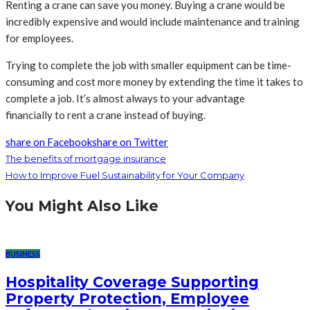
Renting a crane can save you money. Buying a crane would be
incredibly expensive and would include maintenance and training
for employees.
Trying to complete the job with smaller equipment can be time-
consuming and cost more money by extending the time it takes to
complete a job. It’s almost always to your advantage
financially to rent a crane instead of buying.
share on Facebook
share on Twitter
The benefits of mortgage insurance
How to Improve Fuel Sustainability for Your Company
You Might Also Like
BUSINESS
Hospitality Coverage Supporting
Property Protection, Employee