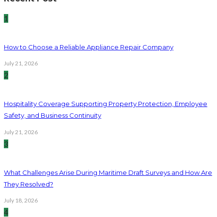
1
How to Choose a Reliable Appliance Repair Company
July 21, 2026
2
Hospitality Coverage Supporting Property Protection, Employee
Safety, and Business Continuity
July 21, 2026
3
What Challenges Arise During Maritime Draft Surveys and How Are
They Resolved?
July 18, 2026
4